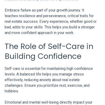
Embrace failure as part of your growth journey. It
teaches resilience and perseverance, critical traits for
real estate success. Every experience, whether good or
bad, adds to your skills. This helps you build a stronger
and more confident approach in your work.
The Role of Self-Care in
Building Confidence
Self-care is essential for maintaining high confidence
levels. A balanced life helps you manage stress
effectively, reducing anxiety about real estate
challenges. Ensure you prioritize rest, exercise, and
hobbies.
Emotional and mental well-being directly impact your