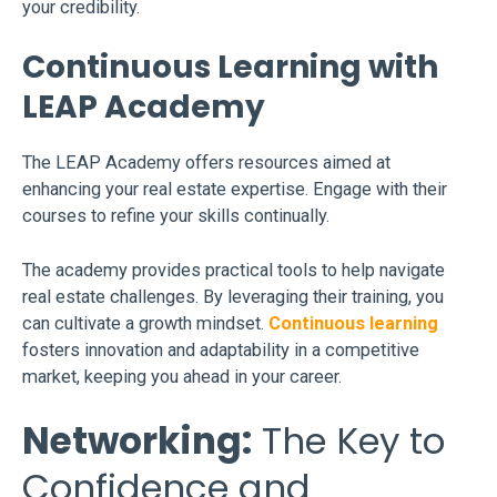
your credibility.
Continuous Learning with
LEAP Academy
The LEAP Academy offers resources aimed at
enhancing your real estate expertise. Engage with their
courses to refine your skills continually.
The academy provides practical tools to help navigate
real estate challenges. By leveraging their training, you
can cultivate a growth mindset.
Continuous learning
fosters innovation and adaptability in a competitive
market, keeping you ahead in your career.
Networking:
The Key to
Confidence and