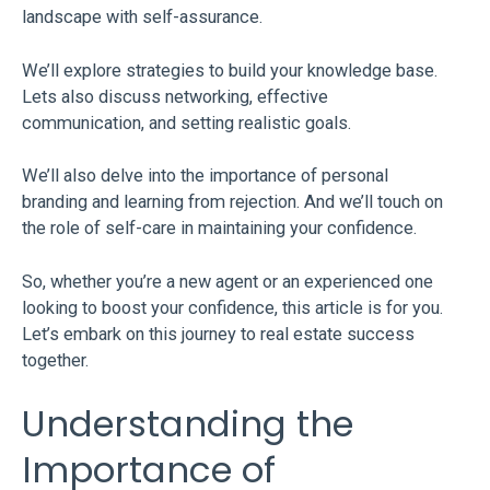
landscape with self-assurance.
We’ll explore strategies to build your knowledge base.
Lets also discuss networking, effective
communication, and setting realistic goals.
We’ll also delve into the importance of personal
branding and learning from rejection. And we’ll touch on
the role of self-care in maintaining your confidence.
So, whether you’re a new agent or an experienced one
looking to boost your confidence, this article is for you.
Let’s embark on this journey to real estate success
together.
Understanding the
Importance of