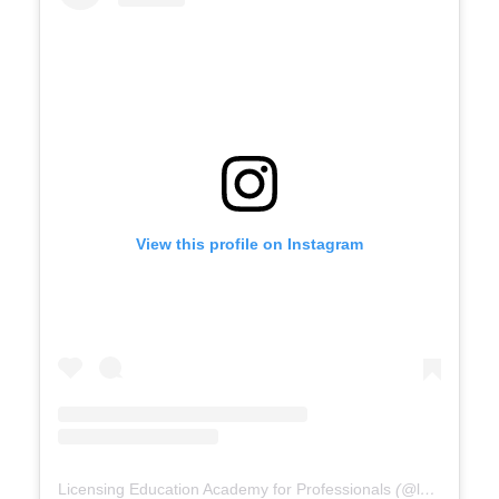
View this profile on Instagram
Licensing Education Academy for Professionals
(@
leap4re
) •