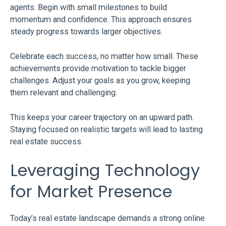
agents. Begin with small milestones to build
momentum and confidence. This approach ensures
steady progress towards larger objectives.
Celebrate each success, no matter how small. These
achievements provide motivation to tackle bigger
challenges. Adjust your goals as you grow, keeping
them relevant and challenging.
This keeps your career trajectory on an upward path.
Staying focused on realistic targets will lead to lasting
real estate success.
Leveraging Technology
for Market Presence
Today’s real estate landscape demands a strong online