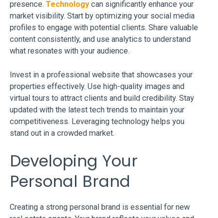
presence.
Technology
can significantly enhance your
market visibility. Start by optimizing your social media
profiles to engage with potential clients. Share valuable
content consistently, and use analytics to understand
what resonates with your audience.
Invest in a professional website that showcases your
properties effectively. Use high-quality images and
virtual tours to attract clients and build credibility. Stay
updated with the latest tech trends to maintain your
competitiveness. Leveraging technology helps you
stand out in a crowded market.
Developing Your
Personal Brand
Creating a strong personal brand is essential for new