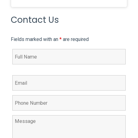
Contact Us
Fields marked with an
*
are required