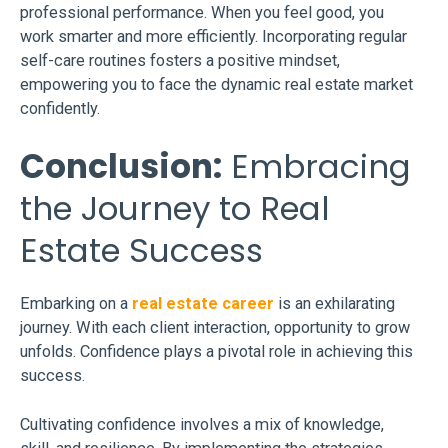
professional performance. When you feel good, you
work smarter and more efficiently. Incorporating regular
self-care routines fosters a positive mindset,
empowering you to face the dynamic real estate market
confidently.
Conclusion:
Embracing
the Journey to Real
Estate Success
Embarking on a
real estate career
is an exhilarating
journey. With each client interaction, opportunity to grow
unfolds. Confidence plays a pivotal role in achieving this
success.
Cultivating confidence involves a mix of knowledge,