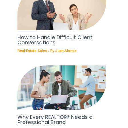
How to Handle Difficult Client
Conversations
Real Estate Sales
/ By
Juan Alonso
Why Every REALTOR® Needs a
Professional Brand