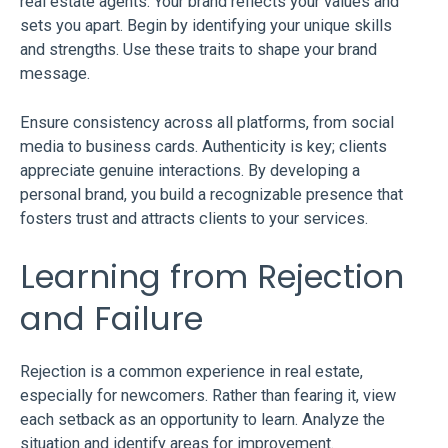
real estate agents. Your brand reflects your values and
sets you apart. Begin by identifying your unique skills
and strengths. Use these traits to shape your brand
message.
Ensure consistency across all platforms, from social
media to business cards. Authenticity is key; clients
appreciate genuine interactions. By developing a
personal brand, you build a recognizable presence that
fosters trust and attracts clients to your services.
Learning from Rejection
and Failure
Rejection is a common experience in real estate,
especially for newcomers. Rather than fearing it, view
each setback as an opportunity to learn. Analyze the
situation and identify areas for improvement.