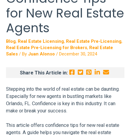
for New Real Estate
Agents
Blog
,
Real Estate Licensing
,
Real Estate Pre-Licensing
,
Real Estate Pre-Licensing for Brokers
,
Real Estate
Sales
/ By
Juan Alonso
/
December 30, 2024
Share This Article in:
Stepping into the world of real estate can be daunting.
Especially for new agents in bustling markets like
Orlando, FL. Confidence is key in this industry. It can
make or break your success.
This article offers confidence tips for new real estate
agents. A guide helps you navigate the real estate