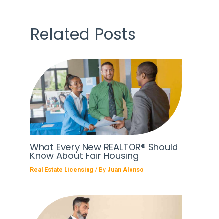
Related Posts
What Every New REALTOR® Should
Know About Fair Housing
Real Estate Licensing
/ By
Juan Alonso