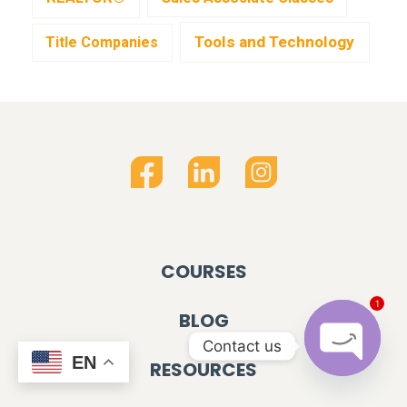
Tools and Technology
Title Companies
COURSES
1
BLOG
Contact us
EN
RESOURCES
OPEN C