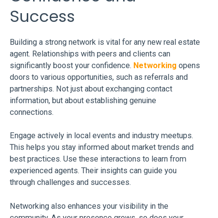
Success
Building a strong network is vital for any new real estate
agent. Relationships with peers and clients can
significantly boost your confidence.
Networking
opens
doors to various opportunities, such as referrals and
partnerships. Not just about exchanging contact
information, but about establishing genuine
connections.
Engage actively in local events and industry meetups.
This helps you stay informed about market trends and
best practices. Use these interactions to learn from
experienced agents. Their insights can guide you
through challenges and successes.
Networking also enhances your visibility in the
community. As your presence grows, so does your