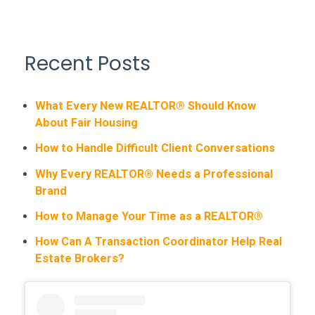
Recent Posts
What Every New REALTOR® Should Know
About Fair Housing
How to Handle Difficult Client Conversations
Why Every REALTOR® Needs a Professional
Brand
How to Manage Your Time as a REALTOR®
How Can A Transaction Coordinator Help Real
Estate Brokers?