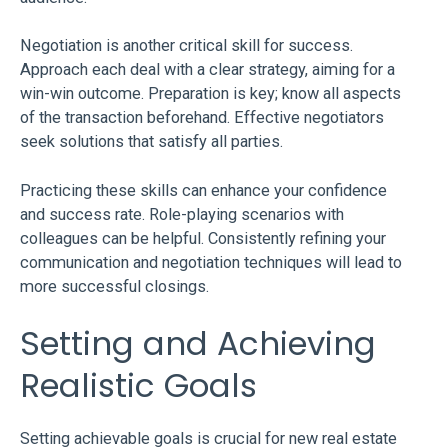
Negotiation is another critical skill for success.
Approach each deal with a clear strategy, aiming for a
win-win outcome. Preparation is key; know all aspects
of the transaction beforehand. Effective negotiators
seek solutions that satisfy all parties.
Practicing these skills can enhance your confidence
and success rate. Role-playing scenarios with
colleagues can be helpful. Consistently refining your
communication and negotiation techniques will lead to
more successful closings.
Setting and Achieving
Realistic Goals
Setting achievable goals is crucial for new real estate