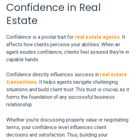
Confidence in Real
Estate
Confidence is a pivotal trait for
real estate agents
. It
affects how clients perceive your abilities. When an
agent exudes confidence, clients feel assured they’re in
capable hands.
Confidence directly influences success in
real estate
transactions
. It helps agents navigate challenging
situations and build client trust. This trust is crucial, as it
forms the foundation of any successful business
relationship.
Whether you’re discussing property value or negotiating
terms, your confidence level influences client
decisions and satisfaction. Thus, building your