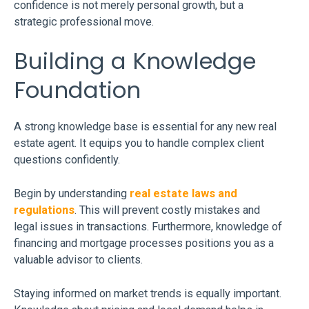
confidence is not merely personal growth, but a
strategic professional move.
Building a Knowledge
Foundation
A strong knowledge base is essential for any new real
estate agent. It equips you to handle complex client
questions confidently.
Begin by understanding
real estate laws and
regulations
. This will prevent costly mistakes and
legal issues in transactions. Furthermore, knowledge of
financing and mortgage processes positions you as a
valuable advisor to clients.
Staying informed on market trends is equally important.