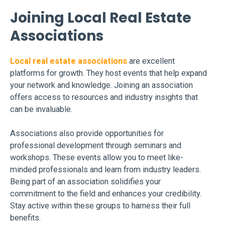
Joining Local Real Estate
Associations
Local real estate associations
are excellent
platforms for growth. They host events that help expand
your network and knowledge. Joining an association
offers access to resources and industry insights that
can be invaluable.
Associations also provide opportunities for
professional development through seminars and
workshops. These events allow you to meet like-
minded professionals and learn from industry leaders.
Being part of an association solidifies your
commitment to the field and enhances your credibility.
Stay active within these groups to harness their full
benefits.