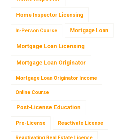
Home Inspector Licensing
Mortgage Loan
In-Person Course
Mortgage Loan Licensing
Mortgage Loan Originator
Mortgage Loan Originator Income
Online Course
Post-License Education
Pre-License
Reactivate License
Reactivating Real Estate License