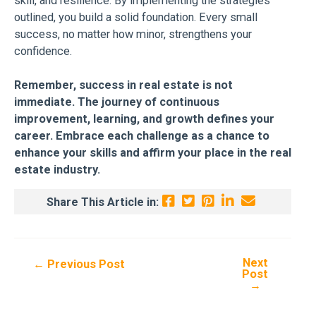
skill, and resilience. By implementing the strategies
outlined, you build a solid foundation. Every small
success, no matter how minor, strengthens your
confidence.
Remember, success in real estate is not
immediate. The journey of continuous
improvement, learning, and growth defines your
career. Embrace each challenge as a chance to
enhance your skills and affirm your place in the real
estate industry.
Share This Article in:
Next
Post
←
Previous Post
Post
navigation
→