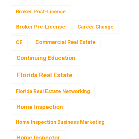
Broker Post-License
Broker Pre-License
Career Change
CE
Commercial Real Estate
Continuing Education
Florida Real Estate
Florida Real Estate Networking
Home Inspection
Home Inspection Business Marketing
Home Inspector