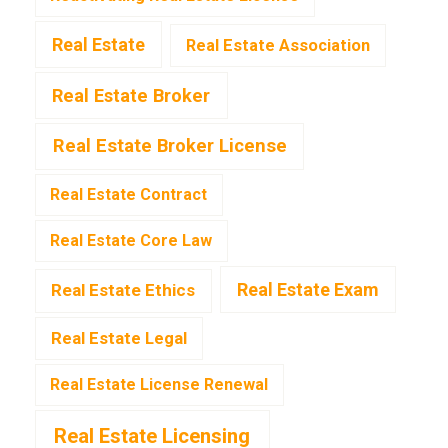
Real Estate
Real Estate Association
Real Estate Broker
Real Estate Broker License
Real Estate Contract
Real Estate Core Law
Real Estate Exam
Real Estate Ethics
Real Estate Legal
Real Estate License Renewal
Real Estate Licensing