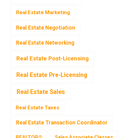
Real Estate Marketing
Real Estate Negotiation
Real Estate Networking
Real Estate Post-Licensing
Real Estate Pre-Licensing
Real Estate Sales
Real Estate Taxes
Real Estate Transaction Coordinator
REALTOR®
Sales Associate Classes