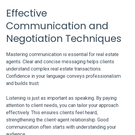
Effective
Communication and
Negotiation Techniques
Mastering communication is essential for real estate
agents. Clear and concise messaging helps clients
understand complex real estate transactions.
Confidence in your language conveys professionalism
and builds trust.
Listening is just as important as speaking. By paying
attention to client needs, you can tailor your approach
effectively. This ensures clients feel heard,
strengthening the client-agent relationship. Good
communication often starts with understanding your
audience.