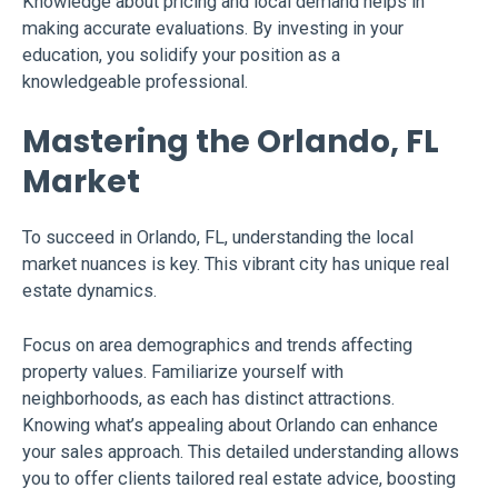
Knowledge about pricing and local demand helps in
making accurate evaluations. By investing in your
education, you solidify your position as a
knowledgeable professional.
Mastering the Orlando, FL
Market
To succeed in Orlando, FL, understanding the local
market nuances is key. This vibrant city has unique real
estate dynamics.
Focus on area demographics and trends affecting
property values. Familiarize yourself with
neighborhoods, as each has distinct attractions.
Knowing what’s appealing about Orlando can enhance
your sales approach. This detailed understanding allows
you to offer clients tailored real estate advice, boosting