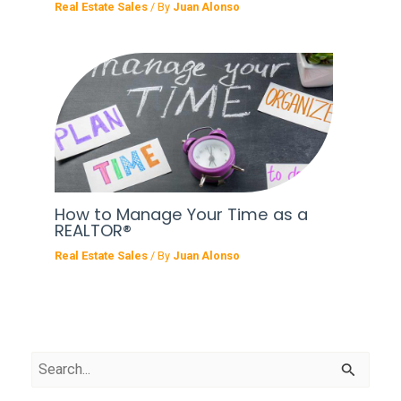
Real Estate Sales
/ By
Juan Alonso
How to Manage Your Time as a
REALTOR®
Real Estate Sales
/ By
Juan Alonso
S
e