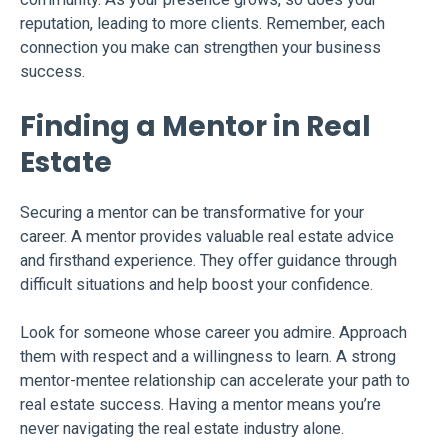
reputation, leading to more clients. Remember, each
connection you make can strengthen your business
success.
Finding a Mentor in Real
Estate
Securing a mentor can be transformative for your
career. A mentor provides valuable real estate advice
and firsthand experience. They offer guidance through
difficult situations and help boost your confidence.
Look for someone whose career you admire. Approach
them with respect and a willingness to learn. A strong
mentor-mentee relationship can accelerate your path to
real estate success. Having a mentor means you’re
never navigating the real estate industry alone.