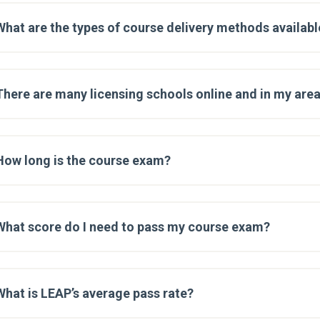
What are the types of course delivery methods availabl
There are many licensing schools online and in my are
How long is the course exam?
What score do I need to pass my course exam?
What is LEAP’s average pass rate?