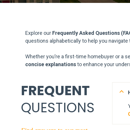
Explore our
Frequently Asked Questions (FA
questions alphabetically to help you navigate
Whether you’re a first-time homebuyer or a s
concise explanations
to enhance your unders
FREQUENT
QUESTIONS