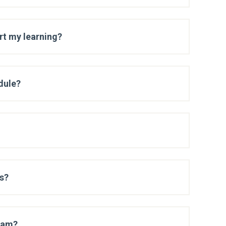
art my learning?
dule?
es?
exam?