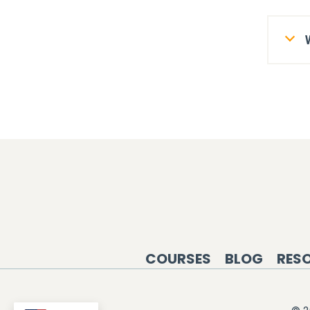
COURSES
BLOG
RES