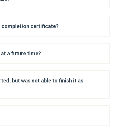
 completion certificate?
at a future time?
ted, but was not able to finish it as