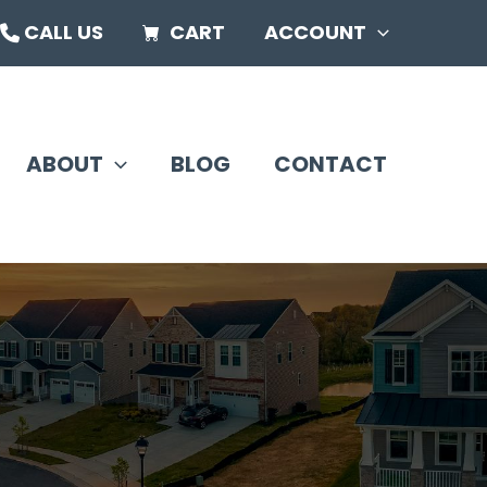
CALL US
CART
ACCOUNT
ABOUT
BLOG
CONTACT