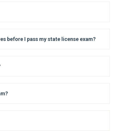
es before I pass my state license exam?
?
xam?