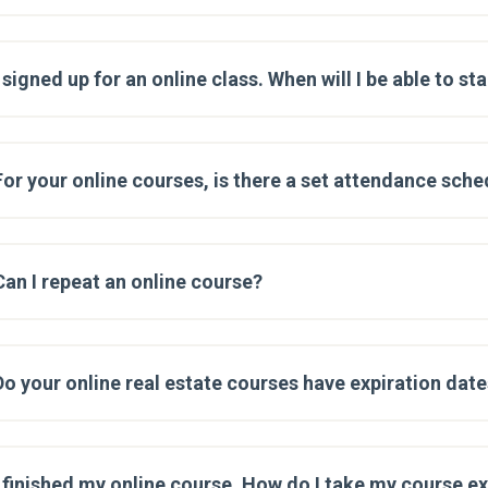
I signed up for an online class. When will I be able to st
For your online courses, is there a set attendance sche
Can I repeat an online course?
Do your online real estate courses have expiration dat
I finished my online course. How do I take my course 