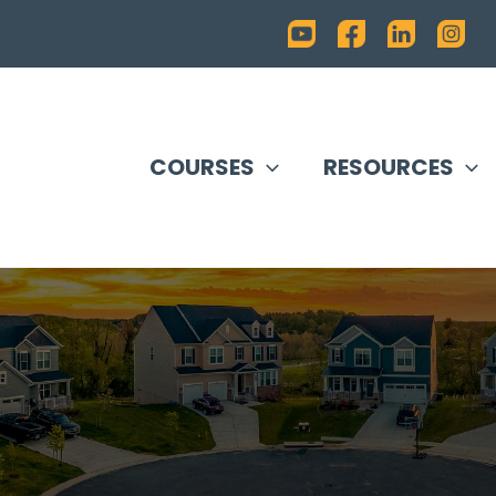
COURSES
RESOURCES