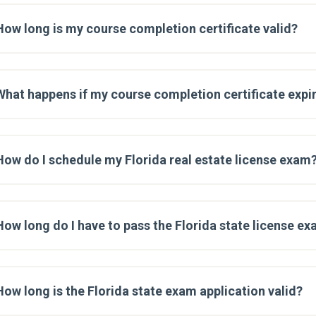
How long is my course completion certificate valid?
What happens if my course completion certificate expir
How do I schedule my Florida real estate license exam
How long do I have to pass the Florida state license e
How long is the Florida state exam application valid?