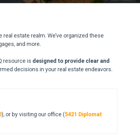
 real estate realm. We’ve organized these
tgages, and more.
Q resource is
designed to provide clear and
med decisions in your real estate endeavors.
0
), or by visiting our office (
5421 Diplomat