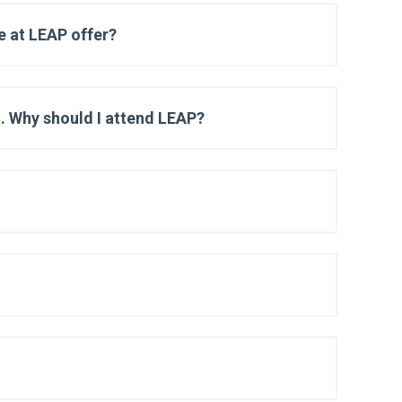
e at LEAP offer?
a. Why should I attend LEAP?