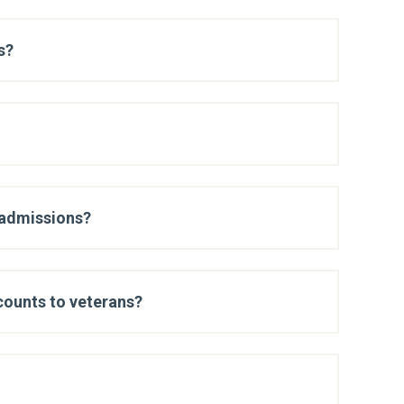
s?
 admissions?
scounts to veterans?