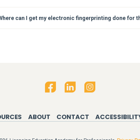
Where can I get my electronic fingerprinting done for t
OURCES
ABOUT
CONTACT
ACCESSIBILIT