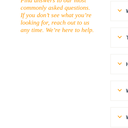
Find answers to our most
commonly asked questions.
If you don’t see what you’re
looking for, reach out to us
any time. We’re here to help.