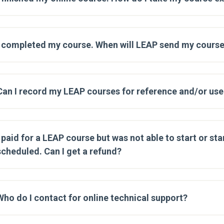
I completed my course. When will LEAP send my course
Can I record my LEAP courses for reference and/or use 
I paid for a LEAP course but was not able to start or star
scheduled. Can I get a refund?
Who do I contact for online technical support?