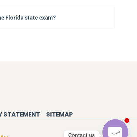
he Florida state exam?
Y STATEMENT
SITEMAP
1
Contact us