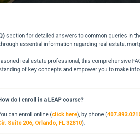
Q)
section for detailed answers to common queries in the
 through essential information regarding real estate, mor
easoned real estate professional, this comprehensive FA
tanding of key concepts and empower you to make infor
How do I enroll in a LEAP course?
You can enroll online (
click here
), by phone (
407.893.021
Cir. Suite 206, Orlando, FL 32810
).