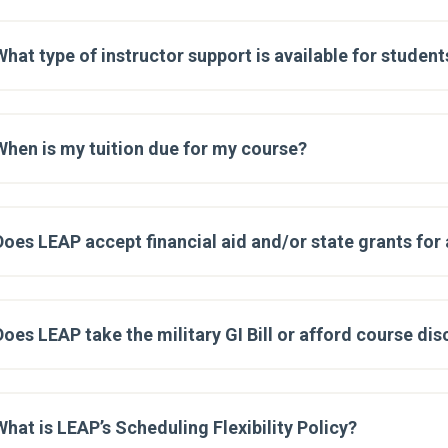
What type of instructor support is available for student
When is my tuition due for my course?
Does LEAP accept financial aid and/or state grants for
Does LEAP take the military GI Bill or afford course di
What is LEAP’s Scheduling Flexibility Policy?