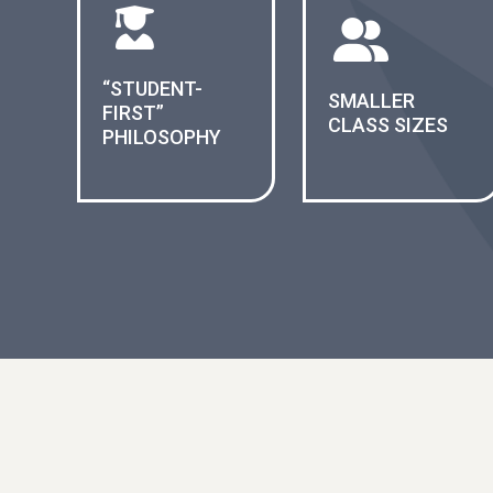
“STUDENT-
SMALLER
FIRST”
CLASS SIZES
PHILOSOPHY