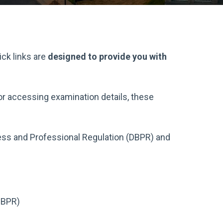
ick links are
designed to provide you with
 or accessing examination details, these
ss and Professional Regulation (DBPR) and
DBPR)