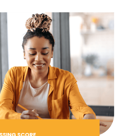
SSING SCORE