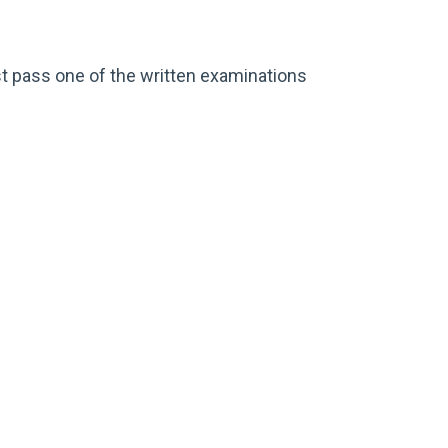
t pass one of the written examinations