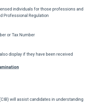
censed individuals for those professions and
d Professional Regulation
mber or Tax Number
also display if they have been received
amination
CIB) will assist candidates in understanding