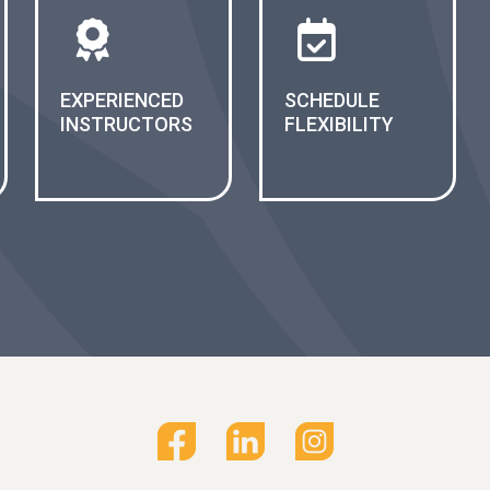
EXPERIENCED
SCHEDULE
INSTRUCTORS
FLEXIBILITY