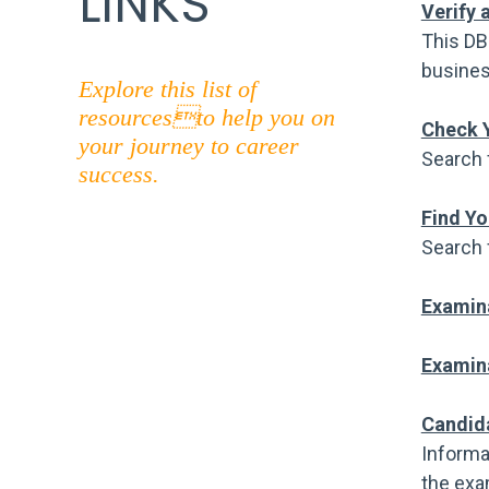
LINKS
Verify 
This DB
busines
Explore this list of
resourcesto help you on
Check Y
your journey to career
Search 
success.
Find Yo
Search 
Examin
Examina
Candid
Informa
the exa