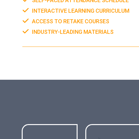
SELF-PACED ATTENDANCE SCHEDULE
INTERACTIVE LEARNING CURRICULUM
ACCESS TO RETAKE COURSES
INDUSTRY-LEADING MATERIALS