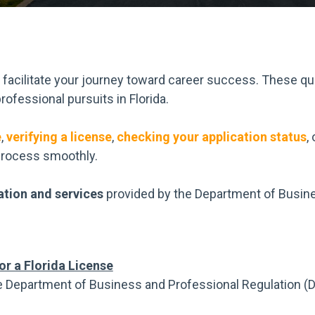
o facilitate your journey toward career success. These qu
rofessional pursuits in Florida.
e
,
verifying a license
,
checking your application status
,
process smoothly.
ation and services
provided by the Department of Busine
or a Florida License
e Department of Business and Professional Regulation (