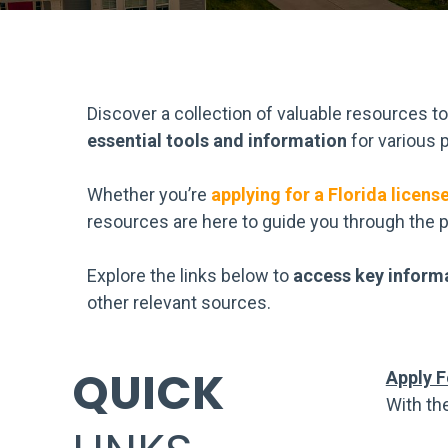
Discover a collection of valuable resources t
essential tools and information
for various p
Whether you’re
applying for a Florida licens
resources are here to guide you through the 
Explore the links below to
access key inform
other relevant sources.
QUICK
Apply F
With th