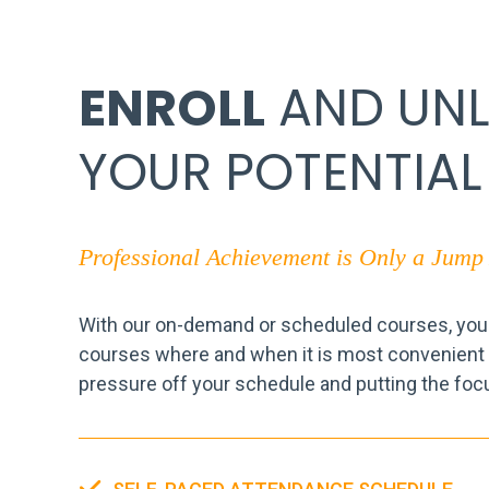
ENROLL
AND UN
YOUR POTENTIAL
Professional Achievement is Only a Jum
With our on-demand or scheduled courses, you a
courses where and when it is most convenient f
pressure off your schedule and putting the foc