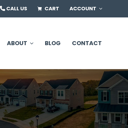
CALL US
CART
ACCOUNT
ABOUT
BLOG
CONTACT