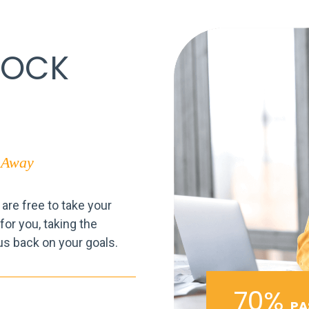
LOCK
p Away
re free to take your
or you, taking the
us back on your goals.
70%
PA