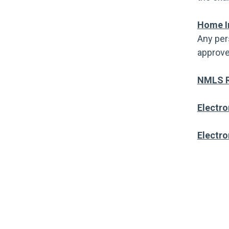
Home I
Any per
approve
NMLS R
Electro
Electro