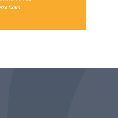
urse Exam