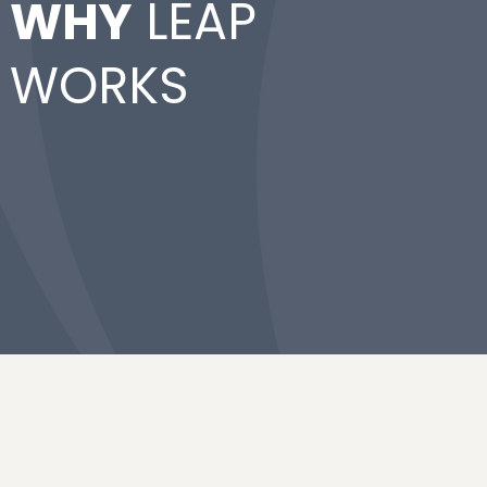
WHY
LEAP
WORKS