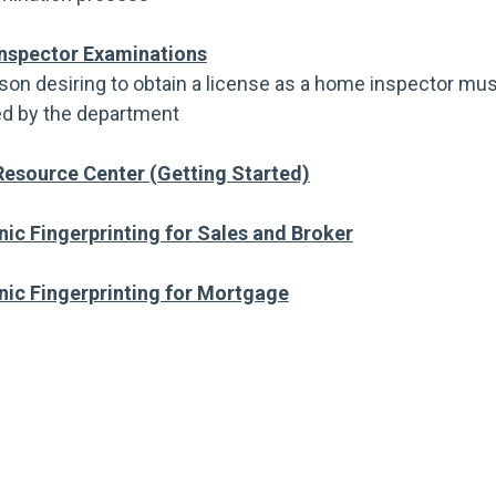
nspector Examinations
son desiring to obtain a license as a home inspector mus
d by the department
esource Center (Getting Started)
nic Fingerprinting for Sales and Broker
nic Fingerprinting for Mortgage