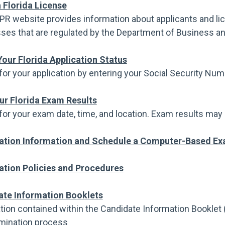
a Florida License
PR website provides information about applicants and li
ses that are regulated by the Department of Business an
our Florida Application Status
for your application by entering your Social Security Nu
ur Florida Exam Results
for your exam date, time, and location. Exam results may 
ation Information and Schedule a Computer-Based Ex
tion Policies and Procedures
ate Information Booklets
tion contained within the Candidate Information Booklet (
mination process