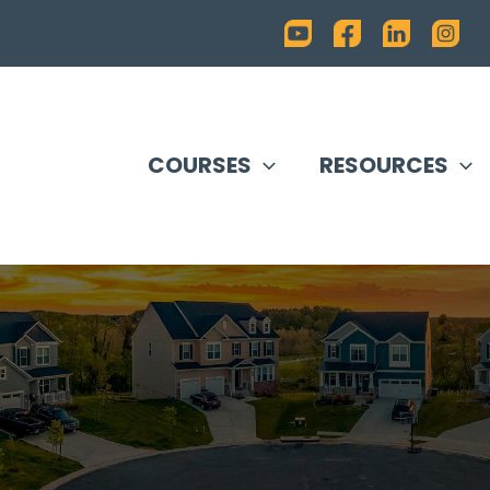
COURSES
RESOURCES