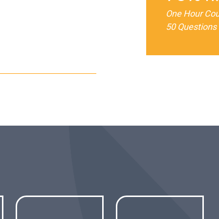
One Hour Co
50 Questions