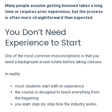
Many people assume getting licensed takes a long
time or requires prior experience, but the process
is often more straightforward than expected.
You Don’t Need
Experience to Start
One of the most common misconceptions is that you
need a background in real estate before taking classes.
In reality:
most students start with no experience
the course is designed to teach everything from
the beginning
you learn step-by-step how the industry works