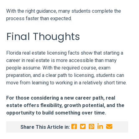
With the right guidance, many students complete the
process faster than expected.
Final Thoughts
Florida real estate licensing facts show that starting a
career in real estate is more accessible than many
people assume. With the required course, exam
preparation, and a clear path to licensing, students can
move from learning to working in a relatively short time.
For those considering a new career path, real
estate offers flexibility, growth potential, and the
opportunity to build something over time.
Share This Article in: