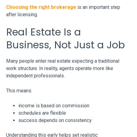
Choosing the right brokerage
is an important step
after licensing.
Real Estate Is a
Business, Not Just a Job
Many people enter real estate expecting a traditional
work structure. In reality, agents operate more like
independent professionals.
This means:
income is based on commission
schedules are flexible
success depends on consistency
Understanding this early helps set realistic