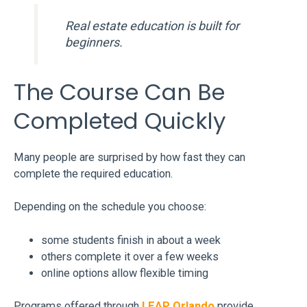
Real estate education is built for
beginners.
The Course Can Be
Completed Quickly
Many people are surprised by how fast they can
complete the required education.
Depending on the schedule you choose:
some students finish in about a week
others complete it over a few weeks
online options allow flexible timing
Programs offered through
LEAP Orlando
provide