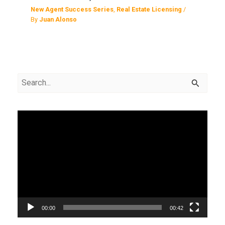
New Agent Success Series
,
Real Estate Licensing
/
By
Juan Alonso
S
e
a
V
r
i
c
d
h
e
f
o
o
P
r
00:00
00:42
l