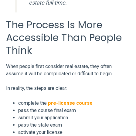
estate full-time.
The Process Is More
Accessible Than People
Think
When people first consider real estate, they often
assume it will be complicated or difficult to begin.
In reality, the steps are clear:
complete the
pre-license course
pass the course final exam
submit your application
pass the state exam
activate your license