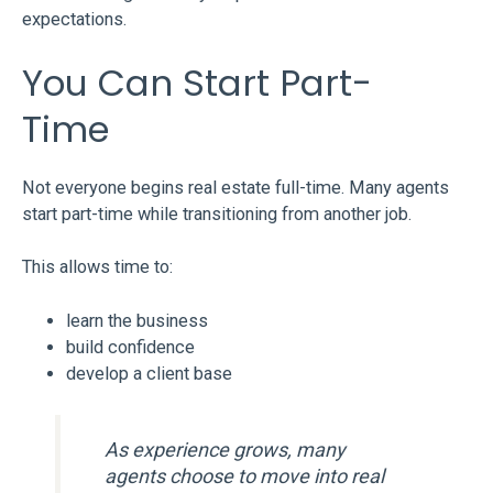
expectations.
You Can Start Part-
Time
Not everyone begins real estate full-time. Many agents
start part-time while transitioning from another job.
This allows time to:
learn the business
build confidence
develop a client base
As experience grows, many
agents choose to move into real