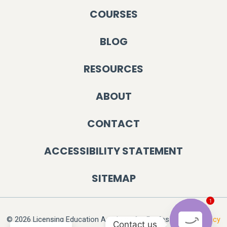
COURSES
BLOG
RESOURCES
ABOUT
CONTACT
ACCESSIBILITY STATEMENT
SITEMAP
1
© 2026 Licensing Education Academy for Professionals.
Privacy
Contact us