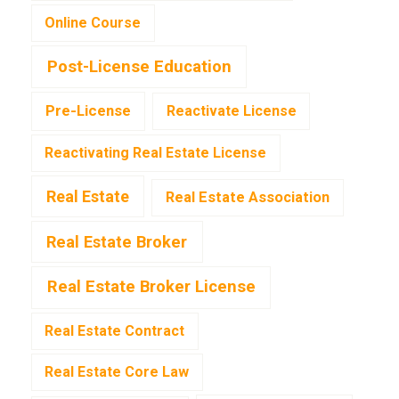
Online Course
Post-License Education
Pre-License
Reactivate License
Reactivating Real Estate License
Real Estate
Real Estate Association
Real Estate Broker
Real Estate Broker License
Real Estate Contract
Real Estate Core Law