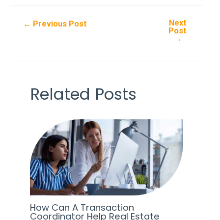
Next
Post
←
Previous Post
Post
navigation
→
Related Posts
How Can A Transaction
Coordinator Help Real Estate