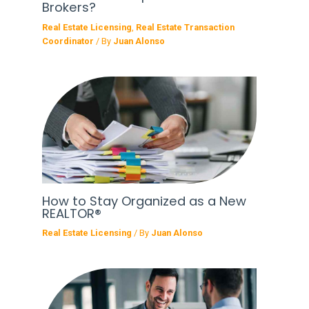
Brokers?
Real Estate Licensing
,
Real Estate Transaction
Coordinator
/ By
Juan Alonso
How to Stay Organized as a New
REALTOR®
Real Estate Licensing
/ By
Juan Alonso