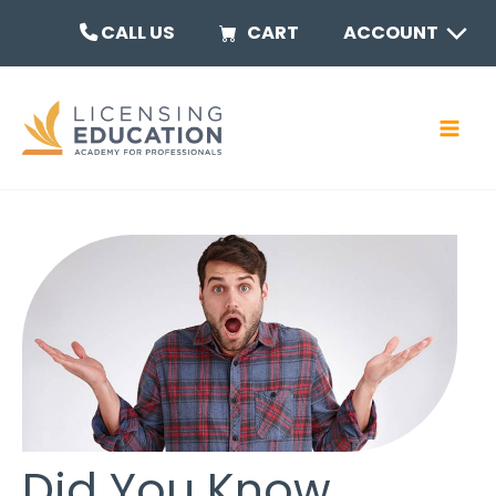
Skip
MEN
CALL US
CART
ACCOUNT
to
content
TOGG
MAI
MEN
Did You Know