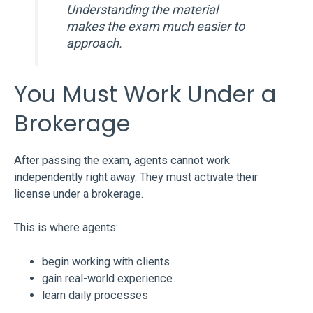
Understanding the material
makes the exam much easier to
approach.
You Must Work Under a
Brokerage
After passing the exam, agents cannot work
independently right away. They must activate their
license under a brokerage.
This is where agents:
begin working with clients
gain real-world experience
learn daily processes