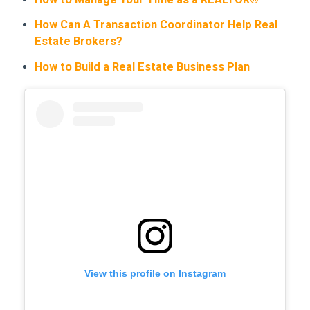
How Can A Transaction Coordinator Help Real
Estate Brokers?
How to Build a Real Estate Business Plan
View this profile on Instagram