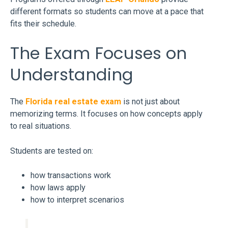
different formats so students can move at a pace that
fits their schedule.
The Exam Focuses on
Understanding
The
Florida real estate exam
is not just about
memorizing terms. It focuses on how concepts apply
to real situations.
Students are tested on:
how transactions work
how laws apply
how to interpret scenarios