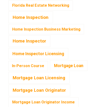
Florida Real Estate Networking
Home Inspection
Home Inspection Business Marketing
Home Inspector
Home Inspector Licensing
Mortgage Loan
In-Person Course
Mortgage Loan Licensing
Mortgage Loan Originator
Mortgage Loan Originator Income