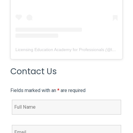
Licensing Education Academy for Professionals
(@
leap4re
) •
Contact Us
Fields marked with an
*
are required