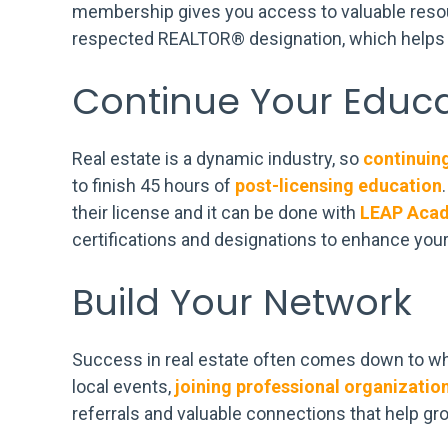
membership gives you access to valuable resour
respected REALTOR® designation, which helps y
Continue Your Educa
Real estate is a dynamic industry, so
continuin
to finish 45 hours of
post-licensing education
their license and it can be done with
LEAP Aca
certifications and designations to enhance your 
Build Your Network
Success in real estate often comes down to w
local events,
joining professional organizatio
referrals and valuable connections that help gr