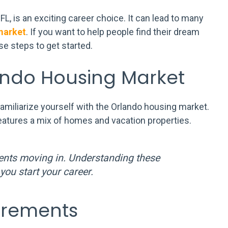
 is an exciting career choice. It can lead to many
market
. If you want to help people find their dream
e steps to get started.
ando Housing Market
 familiarize yourself with the Orlando housing market.
eatures a mix of homes and vacation properties.
ents moving in. Understanding these
you start your career.
irements