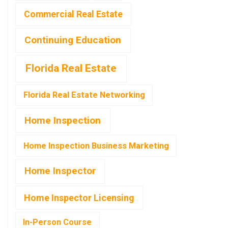
Commercial Real Estate
Continuing Education
Florida Real Estate
Florida Real Estate Networking
Home Inspection
Home Inspection Business Marketing
Home Inspector
Home Inspector Licensing
In-Person Course