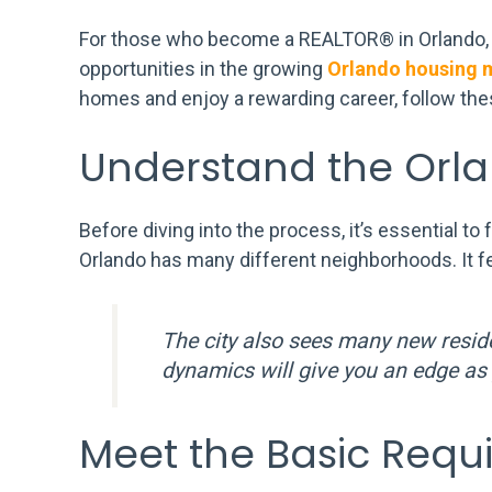
For those who become a REALTOR® in Orlando, FL,
opportunities in the growing
Orlando housing 
homes and enjoy a rewarding career, follow thes
Understand the Orl
Before diving into the process, it’s essential to
Orlando has many different neighborhoods. It f
The city also sees many new resid
dynamics will give you an edge as 
Meet the Basic Requ