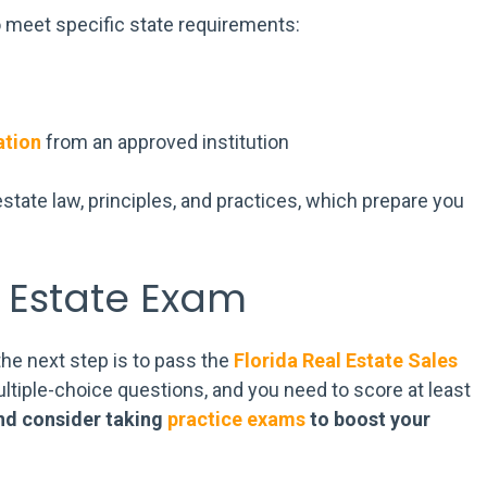
 meet specific state requirements:
ation
from an approved institution
state law, principles, and practices, which prepare you
l Estate Exam
the next step is to pass the
Florida Real Estate Sales
ltiple-choice questions, and you need to score at least
nd consider taking
practice exams
to boost your