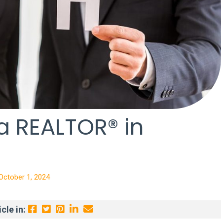
 REALTOR® in
October 1, 2024
cle in: