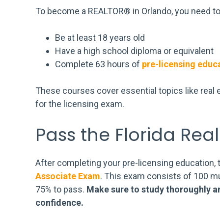
To become a REALTOR® in Orlando, you need to
Be at least 18 years old
Have a high school diploma or equivalent
Complete 63 hours of
pre-licensing educ
These courses cover essential topics like real e
for the licensing exam.
Pass the Florida Rea
After completing your pre-licensing education, 
Associate Exam
. This exam consists of 100 mu
75% to pass.
Make sure to study thoroughly a
confidence.