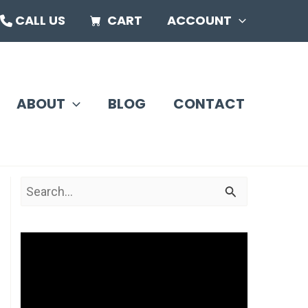
CALL US
CART
ACCOUNT
ABOUT
BLOG
CONTACT
S
e
a
V
r
i
c
d