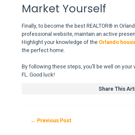
Market Yourself
Finally, to become the best REALTOR® in Orlando
professional website, maintain an active presenc
Highlight your knowledge of the
Orlando housi
the perfect home.
By following these steps, you’ll be well on you
FL. Good luck!
Share This Arti
Post
←
Previous Post
navigation