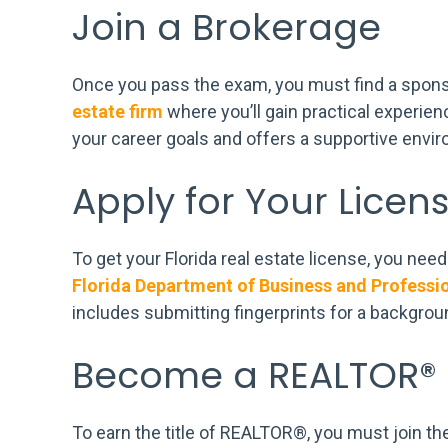
Join a Brokerage
Once you pass the exam, you must find a spons
estate firm
where you’ll gain practical experie
your career goals and offers a supportive envi
Apply for Your Licen
To get your Florida real estate license, you ne
Florida Department of Business and Professi
includes submitting fingerprints for a backgro
Become a REALTOR®
To earn the title of REALTOR®, you must join th