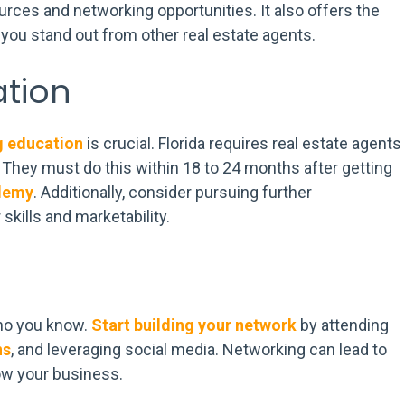
ces and networking opportunities. It also offers the
ou stand out from other real estate agents.
tion
g education
is crucial. Florida requires real estate agents
. They must do this within 18 to 24 months after getting
demy
. Additionally, consider pursuing further
skills and marketability.
ho you know.
Start building your network
by attending
ns
, and leveraging social media. Networking can lead to
ow your business.