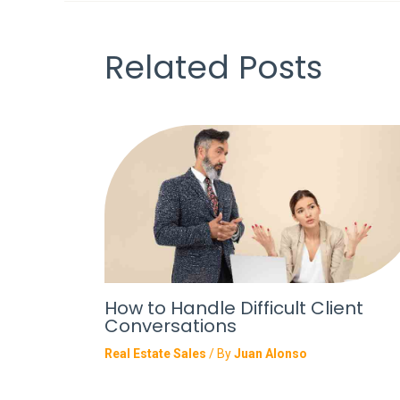
Related Posts
How to Handle Difficult Client
Conversations
Real Estate Sales
/ By
Juan Alonso