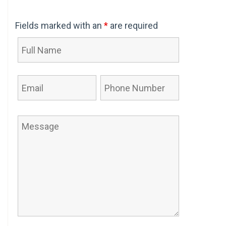
Fields marked with an
*
are required