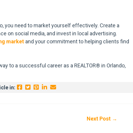
, you need to market yourself effectively. Create a
e on social media, and invest in local advertising.
ng market
and your commitment to helping clients find
r way to a successful career as a REALTOR® in Orlando,
cle in:
Next Post
→