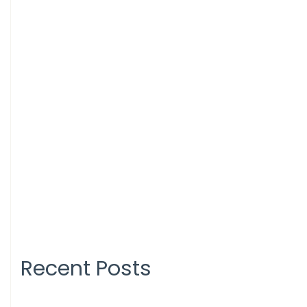
Recent Posts