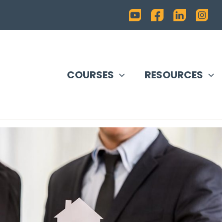
COURSES
RESOURCES