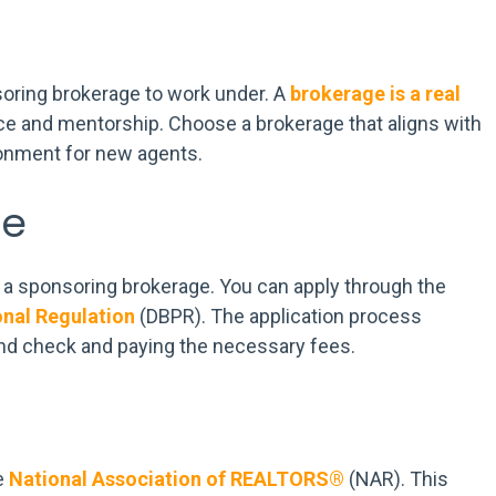
oring brokerage to work under. A
brokerage is a real
nce and mentorship. Choose a brokerage that aligns with
ronment for new agents.
se
ed a sponsoring brokerage. You can apply through the
onal Regulation
(DBPR). The application process
und check and paying the necessary fees.
e
National Association of REALTORS®
(NAR). This