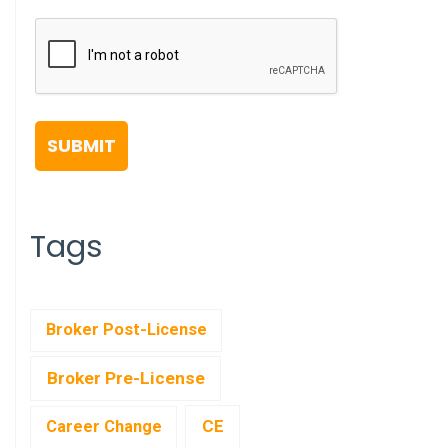
Tags
Broker Post-License
Broker Pre-License
CE
Career Change