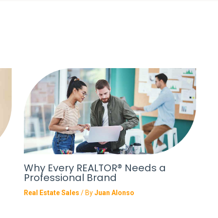
Why Every REALTOR® Needs a
Professional Brand
Real Estate Sales
/ By
Juan Alonso