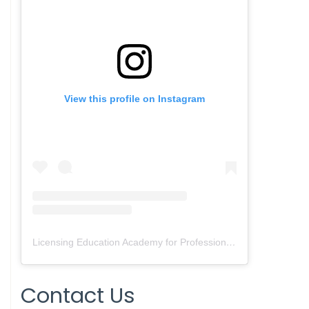
View this profile on Instagram
Licensing Education Academy for Professionals
(@
leap4re
) • 
Contact Us