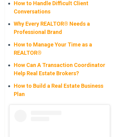
How to Handle Difficult Client
Conversations
Why Every REALTOR® Needs a
Professional Brand
How to Manage Your Time as a
REALTOR®
How Can A Transaction Coordinator
Help Real Estate Brokers?
How to Build a Real Estate Business
Plan