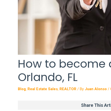
How to become a
Orlando, FL
Blog
,
Real Estate Sales
,
REALTOR
/ By
Juan Alonso
/
Share This Arti