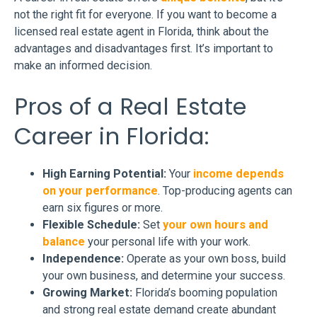
not the right fit for everyone. If you want to become a
licensed real estate agent in Florida, think about the
advantages and disadvantages first. It’s important to
make an informed decision.
Pros of a Real Estate
Career in Florida:
High Earning Potential:
Your
income depends
on your performance
. Top-producing agents can
earn six figures or more.
Flexible Schedule:
Set
your own hours and
balance
your personal life with your work.
Independence:
Operate as your own boss, build
your own business, and determine your success.
Growing Market:
Florida’s booming population
and strong real estate demand create abundant