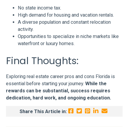
No state income tax.
High demand for housing and vacation rentals.
A diverse population and constant relocation
activity.
Opportunities to specialize in niche markets like
waterfront or luxury homes.
Final Thoughts:
Exploring real estate career pros and cons Florida is
essential before starting your journey.
While the
rewards can be substantial, success requires
dedication, hard work, and ongoing education.
Share This Article in: