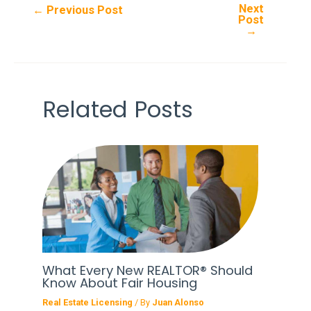
Next
Post
←
Previous Post
Post
navigation
→
Related Posts
What Every New REALTOR® Should
Know About Fair Housing
Real Estate Licensing
/ By
Juan Alonso