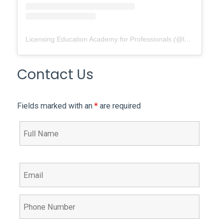
Licensing Education Academy for Professionals
(@
leap4re
) •
Contact Us
Fields marked with an
*
are required