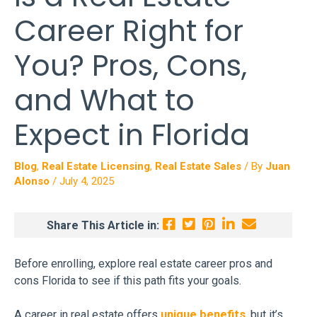
Career Right for
You? Pros, Cons,
and What to
Expect in Florida
Blog
,
Real Estate Licensing
,
Real Estate Sales
/ By
Juan
Alonso
/
July 4, 2025
Share This Article in:
Before enrolling, explore real estate career pros and
cons Florida to see if this path fits your goals.
A career in real estate offers
unique benefits
, but it’s