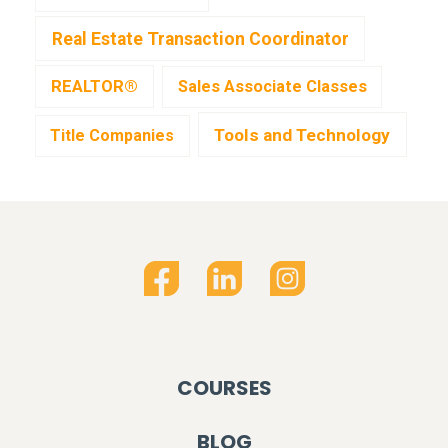
Real Estate Transaction Coordinator
REALTOR®
Sales Associate Classes
Tools and Technology
Title Companies
COURSES
BLOG