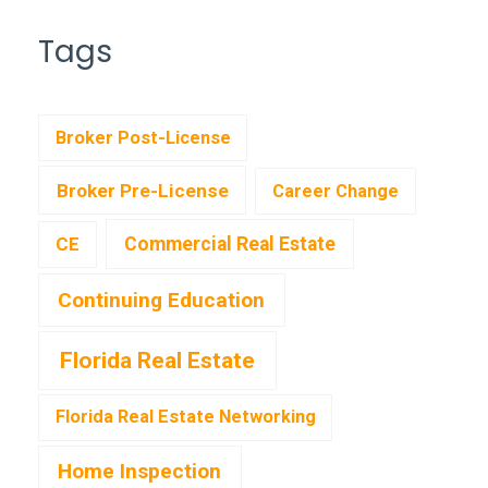
Tags
Broker Post-License
Broker Pre-License
Career Change
CE
Commercial Real Estate
Continuing Education
Florida Real Estate
Florida Real Estate Networking
Home Inspection