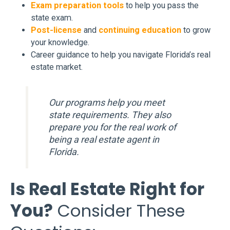
Exam preparation tools
to help you pass the
state exam.
Post-license
and
continuing education
to grow
your knowledge.
Career guidance to help you navigate Florida’s real
estate market.
Our programs help you meet
state requirements. They also
prepare you for the real work of
being a real estate agent in
Florida.
Is Real Estate Right for
You?
Consider These