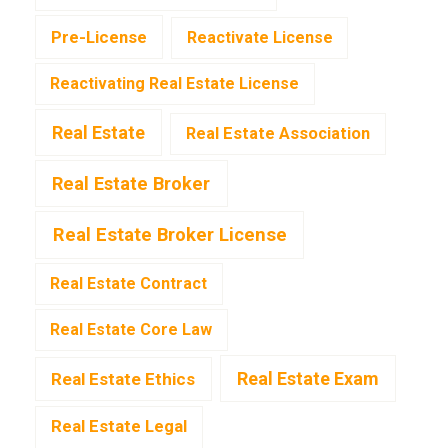
Pre-License
Reactivate License
Reactivating Real Estate License
Real Estate
Real Estate Association
Real Estate Broker
Real Estate Broker License
Real Estate Contract
Real Estate Core Law
Real Estate Exam
Real Estate Ethics
Real Estate Legal