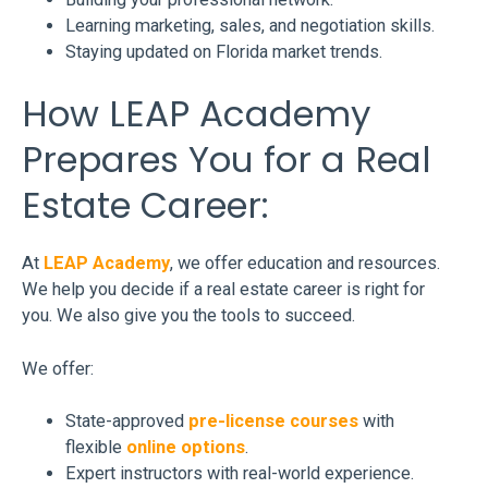
Learning marketing, sales, and negotiation skills.
Staying updated on Florida market trends.
How LEAP Academy
Prepares You for a Real
Estate Career:
At
LEAP Academy
, we offer education and resources.
We help you decide if a real estate career is right for
you. We also give you the tools to succeed.
We offer:
State-approved
pre-license courses
with
flexible
online options
.
Expert instructors with real-world experience.