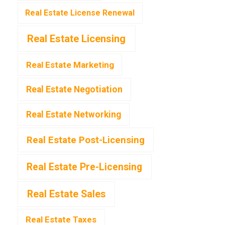
Real Estate License Renewal
Real Estate Licensing
Real Estate Marketing
Real Estate Negotiation
Real Estate Networking
Real Estate Post-Licensing
Real Estate Pre-Licensing
Real Estate Sales
Real Estate Taxes