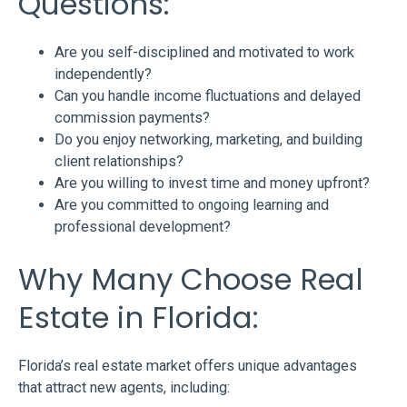
Questions:
Are you self-disciplined and motivated to work
independently?
Can you handle income fluctuations and delayed
commission payments?
Do you enjoy networking, marketing, and building
client relationships?
Are you willing to invest time and money upfront?
Are you committed to ongoing learning and
professional development?
Why Many Choose Real
Estate in Florida:
Florida’s real estate market offers unique advantages
that attract new agents, including: