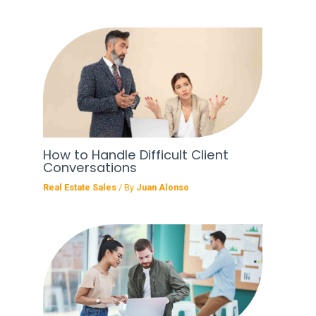
How to Handle Difficult Client
Conversations
Real Estate Sales
/ By
Juan Alonso