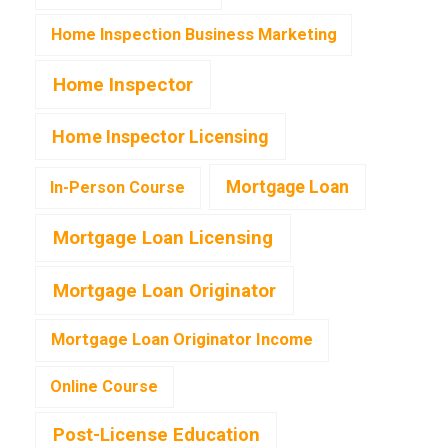
Home Inspection Business Marketing
Home Inspector
Home Inspector Licensing
Mortgage Loan
In-Person Course
Mortgage Loan Licensing
Mortgage Loan Originator
Mortgage Loan Originator Income
Online Course
Post-License Education