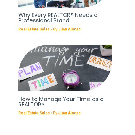
Why Every REALTOR® Needs a
Professional Brand
Real Estate Sales
/ By
Juan Alonso
How to Manage Your Time as a
REALTOR®
Real Estate Sales
/ By
Juan Alonso