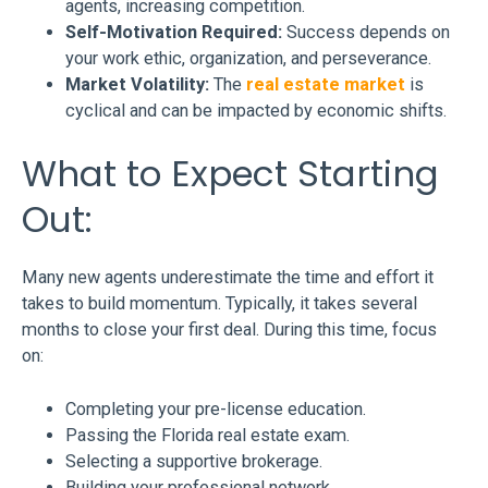
agents, increasing competition.
Self-Motivation Required:
Success depends on
your work ethic, organization, and perseverance.
Market Volatility:
The
real estate market
is
cyclical and can be impacted by economic shifts.
What to Expect Starting
Out:
Many new agents underestimate the time and effort it
takes to build momentum. Typically, it takes several
months to close your first deal. During this time, focus
on:
Completing your pre-license education.
Passing the Florida real estate exam.
Selecting a supportive brokerage.
Building your professional network.