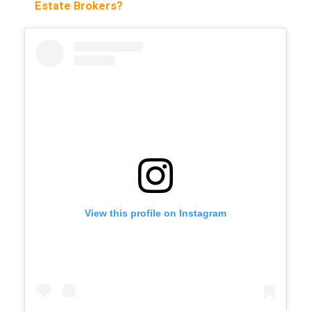
Estate Brokers?
View this profile on Instagram