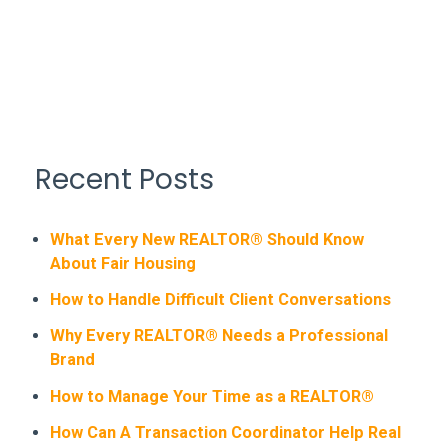
Recent Posts
What Every New REALTOR® Should Know
About Fair Housing
How to Handle Difficult Client Conversations
Why Every REALTOR® Needs a Professional
Brand
How to Manage Your Time as a REALTOR®
How Can A Transaction Coordinator Help Real