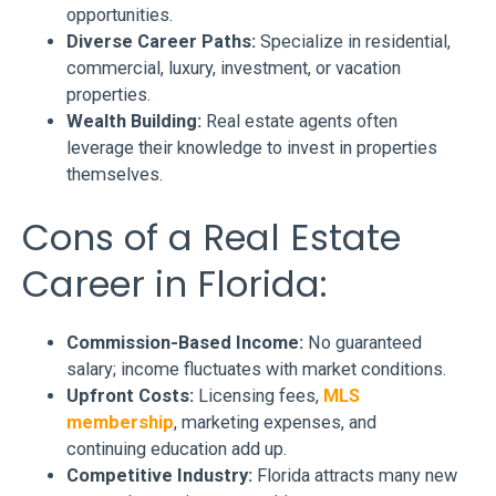
opportunities.
Diverse Career Paths:
Specialize in residential,
commercial, luxury, investment, or vacation
properties.
Wealth Building:
Real estate agents often
leverage their knowledge to invest in properties
themselves.
Cons of a Real Estate
Career in Florida:
Commission-Based Income:
No guaranteed
salary; income fluctuates with market conditions.
Upfront Costs:
Licensing fees,
MLS
membership
, marketing expenses, and
continuing education add up.
Competitive Industry:
Florida attracts many new