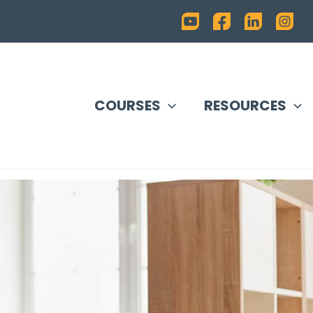
COURSES
RESOURCES