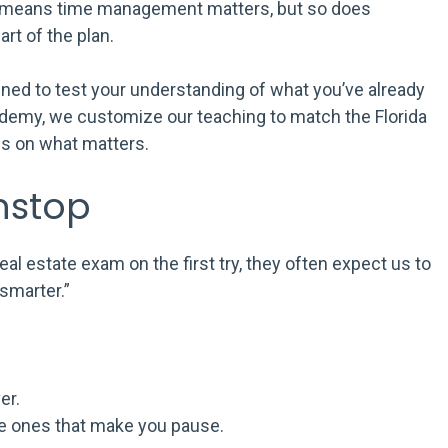
at means time management matters, but so does
art of the plan.
signed to test your understanding of what you’ve already
ademy, we customize our teaching to match the Florida
us on what matters.
nstop
al estate exam on the first try, they often expect us to
smarter.”
er.
he ones that make you pause.