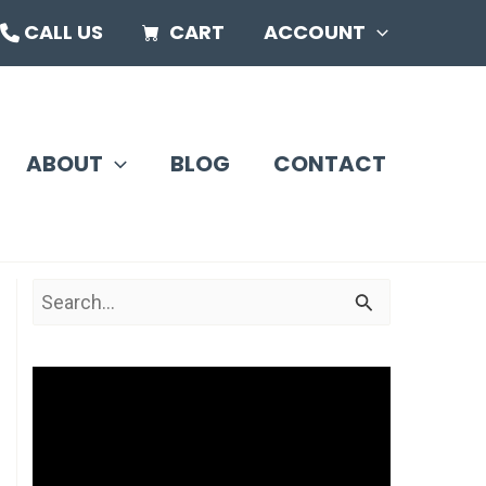
CALL US
CART
ACCOUNT
ABOUT
BLOG
CONTACT
S
e
a
V
r
i
c
d