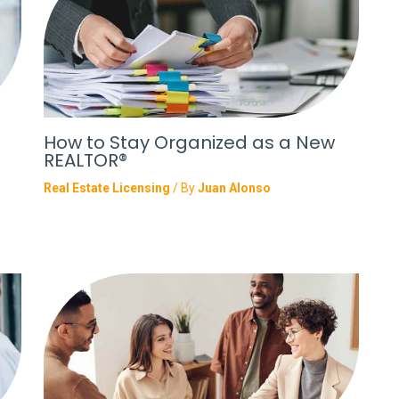
How to Stay Organized as a New
REALTOR®
Real Estate Licensing
/ By
Juan Alonso