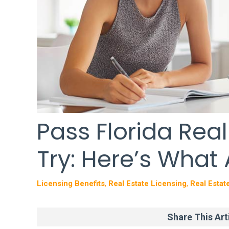
Pass Florida Real
Try: Here’s What
Licensing Benefits
,
Real Estate Licensing
,
Real Estat
Share This Arti