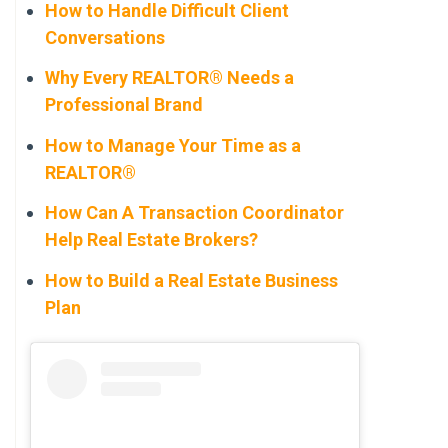
How to Handle Difficult Client
Conversations
Why Every REALTOR® Needs a
Professional Brand
How to Manage Your Time as a
REALTOR®
How Can A Transaction Coordinator
Help Real Estate Brokers?
How to Build a Real Estate Business
Plan