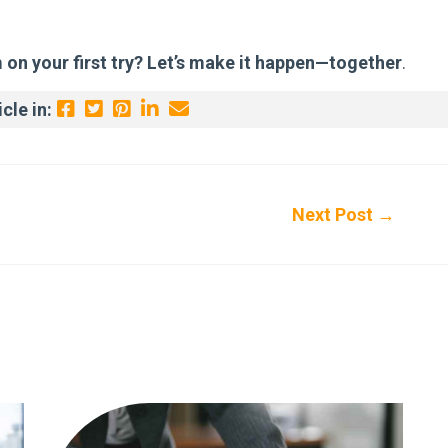
m on your first try? Let’s make it happen—together
.
cle in:
Next Post
→