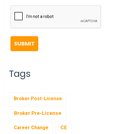
Tags
Broker Post-License
Broker Pre-License
CE
Career Change