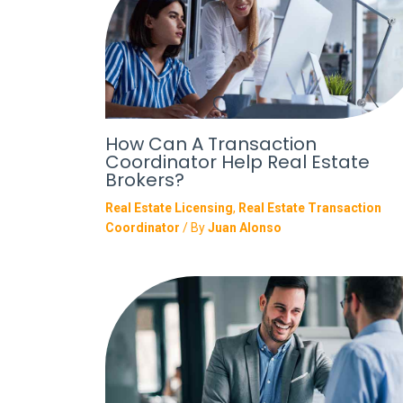
How Can A Transaction
Coordinator Help Real Estate
Brokers?
Real Estate Licensing
,
Real Estate Transaction
Coordinator
/ By
Juan Alonso