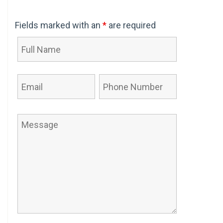
Fields marked with an
*
are required