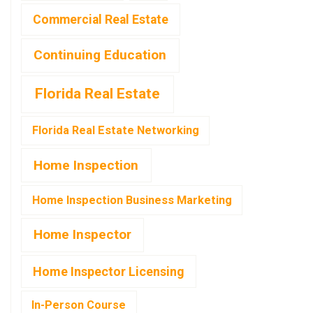
Commercial Real Estate
Continuing Education
Florida Real Estate
Florida Real Estate Networking
Home Inspection
Home Inspection Business Marketing
Home Inspector
Home Inspector Licensing
In-Person Course