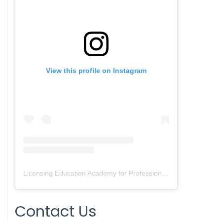
View this profile on Instagram
Licensing Education Academy for Professionals
(@
leap4re
) • 
Contact Us