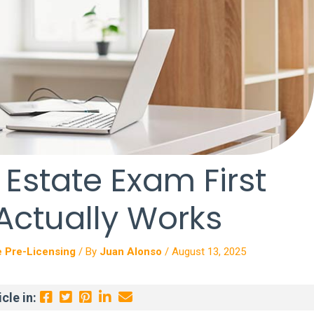
 Estate Exam First
 Actually Works
e Pre-Licensing
/ By
Juan Alonso
/
August 13, 2025
cle in: