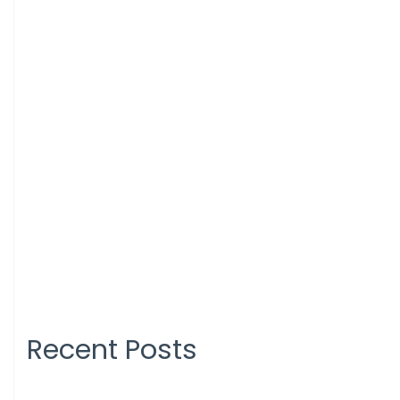
Recent Posts