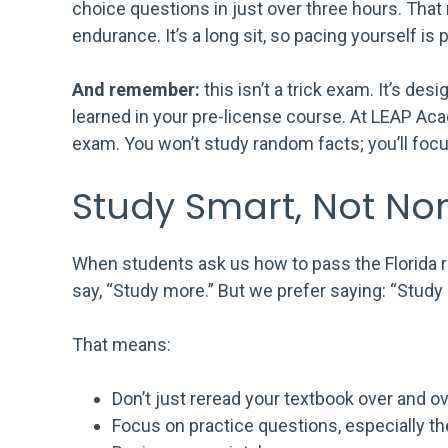
choice questions in just over three hours. Th
endurance. It’s a long sit, so pacing yourself is p
And remember:
this isn’t a trick exam. It’s de
learned in your pre-license course. At LEAP Ac
exam. You won’t study random facts; you’ll foc
Study Smart, Not No
When students ask us how to pass the Florida re
say, “Study more.” But we prefer saying: “Study 
That means:
Don’t just reread your textbook over and ov
Focus on practice questions, especially t