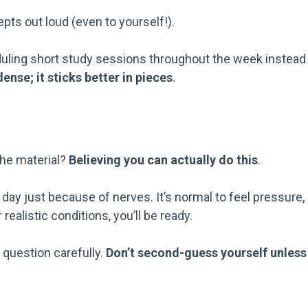
epts out loud (even to yourself!).
heduling short study sessions throughout the week instead
ense; it sticks better in pieces
.
g
the material?
Believing you can actually do this
.
ay just because of nerves. It’s normal to feel pressure,
realistic conditions, you’ll be ready.
 question carefully.
Don’t second-guess yourself unless