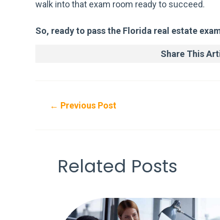
walk into that exam room ready to succeed.
So, ready to pass the Florida real estate exa
Share This Arti
Post
←
Previous Post
navigation
Related Posts