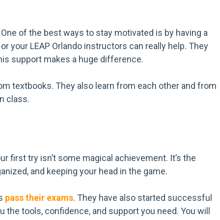
 One of the best ways to stay motivated is by having a
or your LEAP Orlando instructors can really help. They
This support makes a huge difference.
from textbooks. They also learn from each other and from
n class.
r first try isn’t some magical achievement. It’s the
rganized, and keeping your head in the game.
ts
pass their exams
. They have also started successful
ou the tools, confidence, and support you need. You will