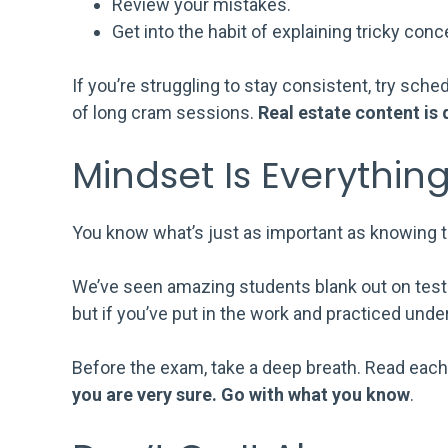
Review your mistakes.
Get into the habit of explaining tricky conc
If you’re struggling to stay consistent, try sc
of long cram sessions.
Real estate content is d
Mindset Is Everythin
You know what’s just as important as knowing 
We’ve seen amazing students blank out on test d
but if you’ve put in the work and practiced under 
Before the exam, take a deep breath. Read each
you are very sure. Go with what you know
.