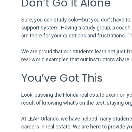
Don’t Go It Alone
Sure, you can study solo—but you don’t have to.
support system. Having a study group, a coach, 
are there for your questions and frustrations. 
We are proud that our students learn not just 
real-world examples that our instructors share i
You’ve Got This
Look, passing the Florida real estate exam on you
result of knowing what’s on the test, staying o
At LEAP Orlando, we have helped many studen
careers in real estate. We are here to provide y