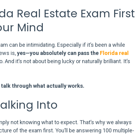
da Real Estate Exam First
our Mind
am can be intimidating. Especially if it’s been a while
news is,
yes—you absolutely can pass the
Florida real
. And it’s not about being lucky or naturally brilliant. It’s
’s talk through what actually works.
lking Into
imply not knowing what to expect. That’s why we always
ture of the exam first. You’ll be answering 100 multiple-