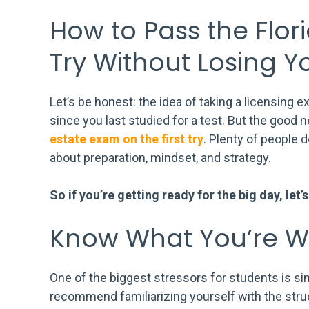
How to Pass the Flori
Try Without Losing Y
Let’s be honest: the idea of taking a licensing ex
since you last studied for a test. But the good 
estate exam on the first try
. Plenty of people do
about preparation, mindset, and strategy.
So if you’re getting ready for the big day, let
Know What You’re Wa
One of the biggest stressors for students is s
recommend familiarizing yourself with the struc