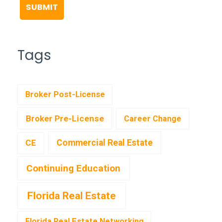
Tags
Broker Post-License
Broker Pre-License
Career Change
CE
Commercial Real Estate
Continuing Education
Florida Real Estate
Florida Real Estate Networking