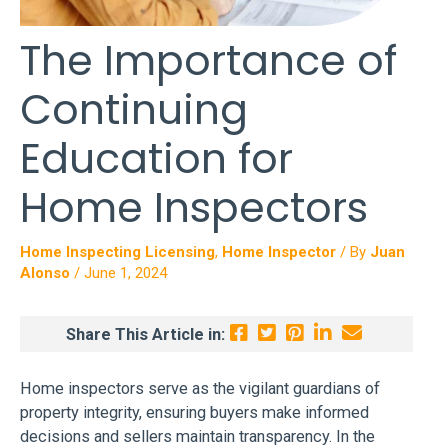
The Importance of
Continuing
Education for
Home Inspectors
Home Inspecting Licensing
,
Home Inspector
/ By
Juan
Alonso
/
June 1, 2024
Share This Article in:
Home inspectors serve as the vigilant guardians of
property integrity, ensuring buyers make informed
decisions and sellers maintain transparency. In the