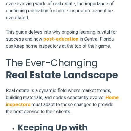
ever-evolving world of real estate, the importance of
continuing education for home inspectors cannot be
overstated.
This guide delves into why ongoing learning is vital for
success and how
post-education
in Central Florida
can keep home inspectors at the top of their game.
The Ever-Changing
Real Estate Landscape
Real estate is a dynamic field where market trends,
building materials, and codes constantly evolve.
Home
inspectors
must adapt to these changes to provide
the best service to their clients.
Keeping Up with