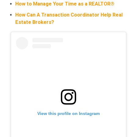
How to Manage Your Time as a REALTOR®
How Can A Transaction Coordinator Help Real
Estate Brokers?
View this profile on Instagram