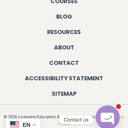
COURSES
BLOG
RESOURCES
ABOUT
CONTACT
ACCESSIBILITY STATEMENT
SITEMAP
1
© 2026 Licensing Education Academy for Professionals.
Privacy
Contact us
Policy.
EN