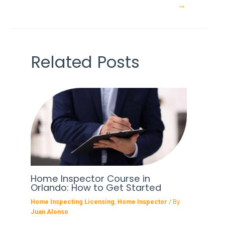
navigation
→
Related Posts
Home Inspector Course in
Orlando: How to Get Started
Home Inspecting Licensing
,
Home Inspector
/ By
Juan Alonso