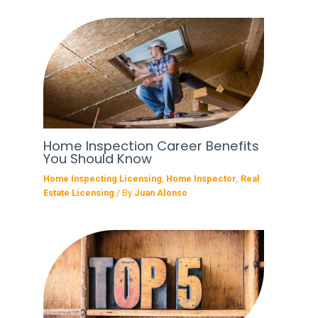
Home Inspection Career Benefits
You Should Know
Home Inspecting Licensing
,
Home Inspector
,
Real
Estate Licensing
/ By
Juan Alonso