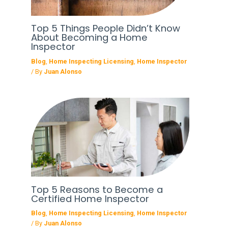
Top 5 Things People Didn’t Know
About Becoming a Home
Inspector
Blog
,
Home Inspecting Licensing
,
Home Inspector
/ By
Juan Alonso
Top 5 Reasons to Become a
Certified Home Inspector
Blog
,
Home Inspecting Licensing
,
Home Inspector
/ By
Juan Alonso