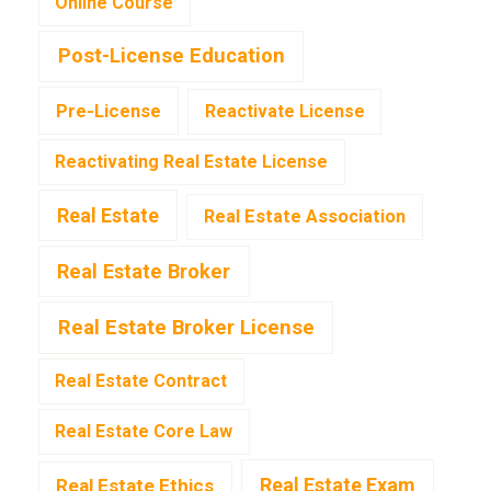
Online Course
Post-License Education
Pre-License
Reactivate License
Reactivating Real Estate License
Real Estate
Real Estate Association
Real Estate Broker
Real Estate Broker License
Real Estate Contract
Real Estate Core Law
Real Estate Exam
Real Estate Ethics