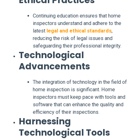
Ethical Practices
Continuing education ensures that home
inspectors understand and adhere to the
latest
legal and ethical standards
,
reducing the risk of legal issues and
safeguarding their professional integrity.
Technological
Advancements
The integration of technology in the field of
home inspection is significant. Home
inspectors must keep pace with tools and
software that can enhance the quality and
efficiency of their inspections.
Harnessing
Technological Tools