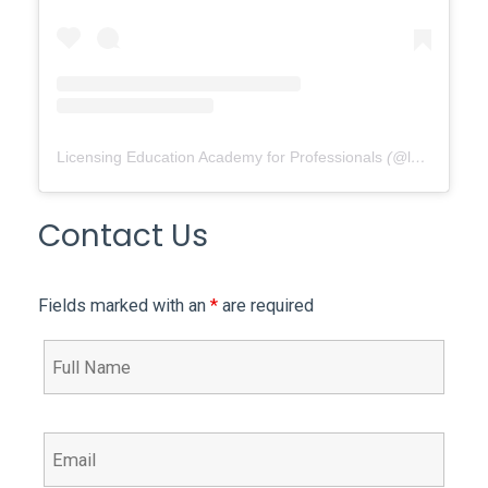
Licensing Education Academy for Professionals
(@
leap4re
) •
Contact Us
Fields marked with an
*
are required