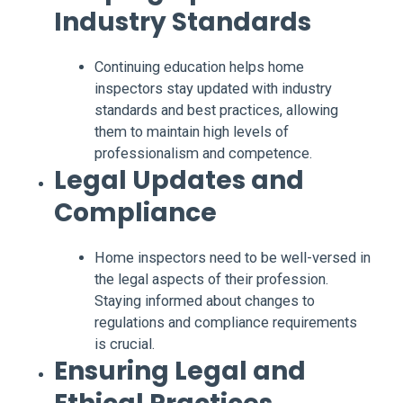
Industry Standards
Continuing education helps home
inspectors stay updated with industry
standards and best practices, allowing
them to maintain high levels of
professionalism and competence.
Legal Updates and
Compliance
Home inspectors need to be well-versed in
the legal aspects of their profession.
Staying informed about changes to
regulations and compliance requirements
is crucial.
Ensuring Legal and