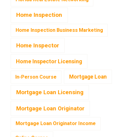
Home Inspection
Home Inspection Business Marketing
Home Inspector
Home Inspector Licensing
Mortgage Loan
In-Person Course
Mortgage Loan Licensing
Mortgage Loan Originator
Mortgage Loan Originator Income