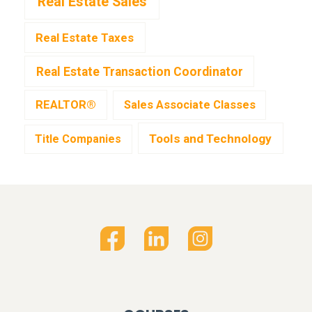
Real Estate Sales
Real Estate Taxes
Real Estate Transaction Coordinator
REALTOR®
Sales Associate Classes
Tools and Technology
Title Companies