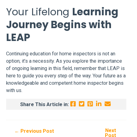
Your Lifelong
Learning
Journey Begins with
LEAP
Continuing education for home inspectors is not an
option; it’s a necessity. As you explore the importance
of ongoing learning in this field, remember that LEAP is
here to guide you every step of the way. Your future as a
knowledgeable and competent home inspector begins
with us.
Share This Article in:
Next
Post
←
Previous Post
Post