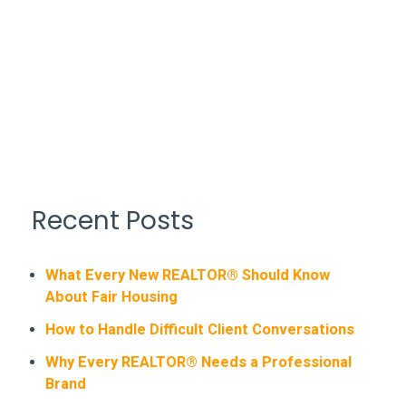
Recent Posts
What Every New REALTOR® Should Know
About Fair Housing
How to Handle Difficult Client Conversations
Why Every REALTOR® Needs a Professional
Brand