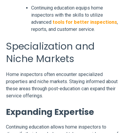
Continuing education equips home
inspectors with the skills to utilize
advanced
tools for better inspections
,
reports, and customer service.
Specialization and
Niche Markets
Home inspectors often encounter specialized
properties and niche markets. Staying informed about
these areas through post-education can expand their
service offerings.
Expanding Expertise
Continuing education allows home inspectors to