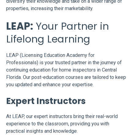
diversify their knowledge and take on a wider range of
properties, increasing their marketability.
LEAP:
Your Partner in
Lifelong Learning
LEAP (Licensing Education Academy for
Professionals) is your trusted partner in the journey of
continuing education for home inspectors in Central
Florida. Our post-education courses are tailored to keep
you updated and enhance your expertise.
Expert Instructors
At LEAP, our expert instructors bring their real-world
experience to the classroom, providing you with
practical insights and knowledge.