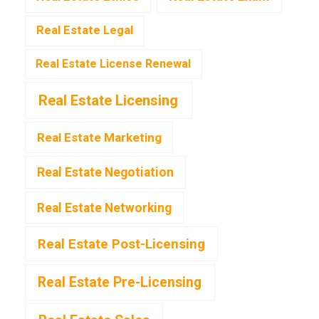
Real Estate Legal
Real Estate License Renewal
Real Estate Licensing
Real Estate Marketing
Real Estate Negotiation
Real Estate Networking
Real Estate Post-Licensing
Real Estate Pre-Licensing