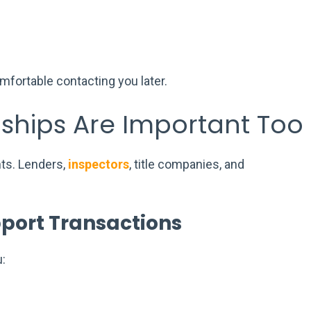
ortable contacting you later.
nships Are Important Too
nts. Lenders,
inspectors
, title companies, and
port Transactions
: