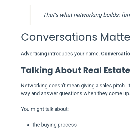
That’s what networking builds: fami
Conversations Matte
Advertising introduces your name.
Conversatio
Talking About Real Estate
Networking doesn’t mean giving a sales pitch. I
way and answer questions when they come up
You might talk about:
the buying process