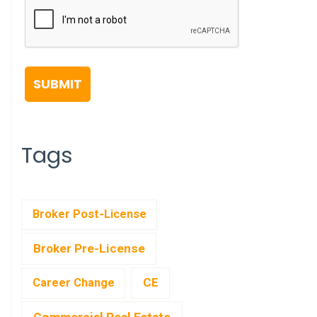
Tags
Broker Post-License
Broker Pre-License
CE
Career Change