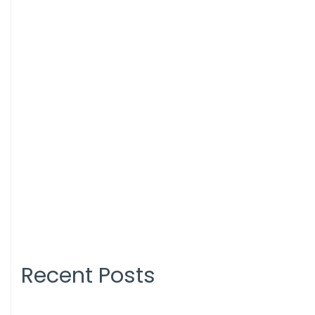
Recent Posts