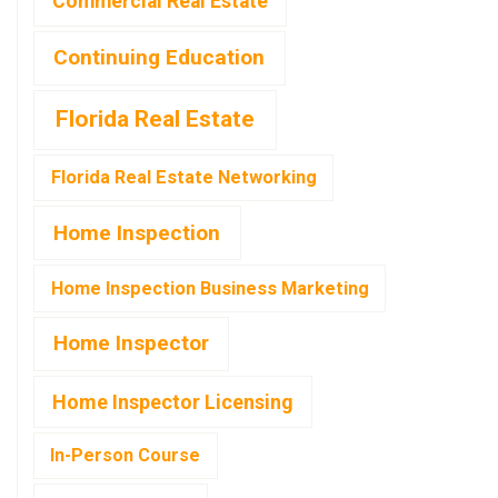
Commercial Real Estate
Continuing Education
Florida Real Estate
Florida Real Estate Networking
Home Inspection
Home Inspection Business Marketing
Home Inspector
Home Inspector Licensing
In-Person Course