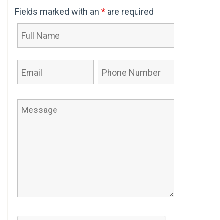
Fields marked with an
*
are required