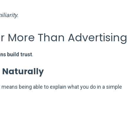
liarity.
r More Than Advertising
ns build trust
.
 Naturally
t means being able to explain what you do in a simple
.