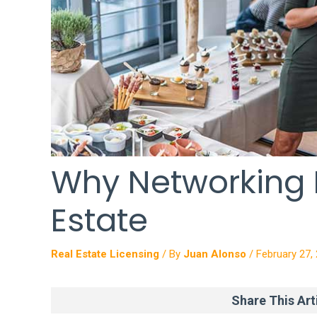
Why Networking M
Estate
Real Estate Licensing
/ By
Juan Alonso
/
February 27,
Share This Arti