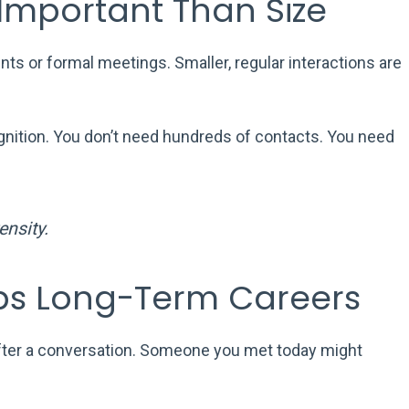
 Important Than Size
s or formal meetings. Smaller, regular interactions are
nition. You don’t need hundreds of contacts. You need
nsity.
ps Long-Term Careers
fter a conversation. Someone you met today might