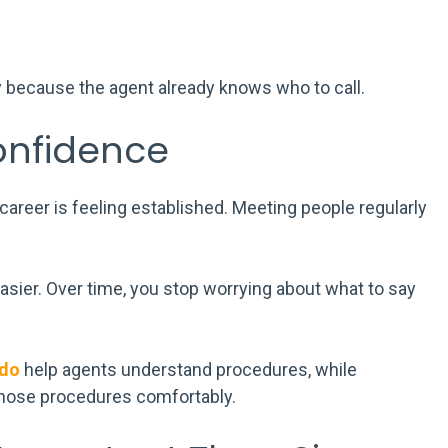
because the agent already knows who to call.
onfidence
career is feeling established. Meeting people regularly
sier. Over time, you stop worrying about what to say
ndo
help agents understand procedures, while
those procedures comfortably.