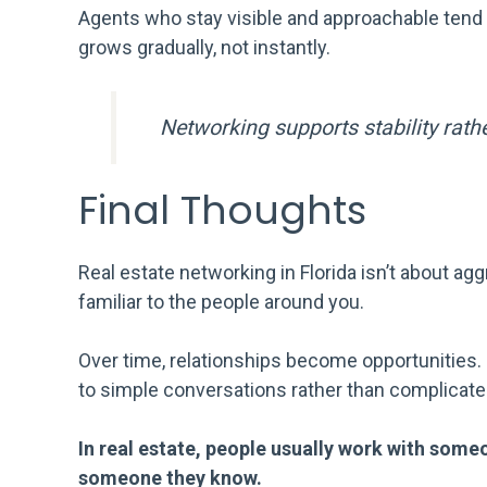
Agents who stay visible and approachable tend 
grows gradually, not instantly.
Networking supports stability rathe
Final Thoughts
Real estate networking in Florida isn’t about agg
familiar to the people around you.
Over time, relationships become opportunities
to simple conversations rather than complicat
In real estate, people usually work with s
someone they know.