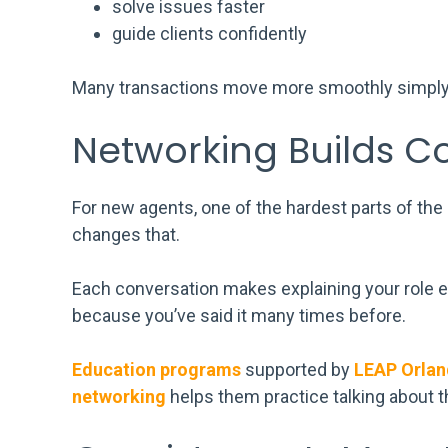
solve issues faster
guide clients confidently
Many transactions move more smoothly simply 
Networking Builds C
For new agents, one of the hardest parts of the 
changes that.
Each conversation makes explaining your role ea
because you’ve said it many times before.
Education programs
supported by
LEAP Orla
networking
helps them practice talking about 