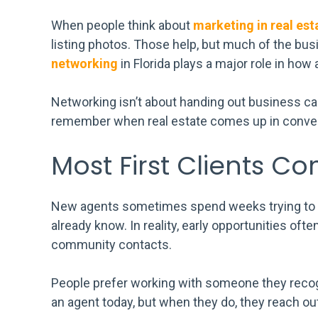
When people think about
marketing in real est
listing photos. Those help, but much of the bu
networking
in Florida plays a major role in how 
Networking isn’t about handing out business ca
remember when real estate comes up in conver
Most First Clients C
New agents sometimes spend weeks trying to fi
already know. In reality, early opportunities of
community contacts.
People prefer working with someone they recog
an agent today, but when they do, they reach out