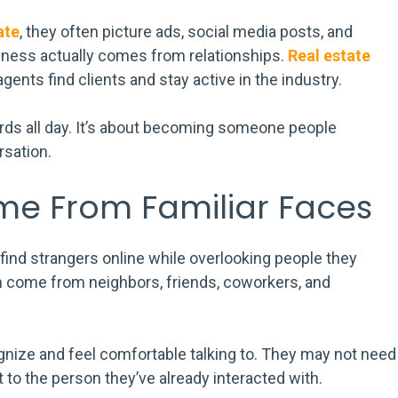
ate
, they often picture ads, social media posts, and
siness actually comes from relationships.
Real estate
agents find clients and stay active in the industry.
rds all day. It’s about becoming someone people
sation.
ome From Familiar Faces
nd strangers online while overlooking people they
ten come from neighbors, friends, coworkers, and
nize and feel comfortable talking to. They may not need
 to the person they’ve already interacted with.