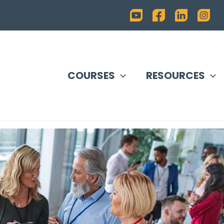
COURSES
RESOURCES