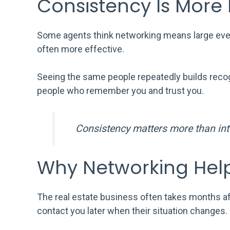
Consistency Is More
Some agents think networking means large event
often more effective.
Seeing the same people repeatedly builds recog
people who remember you and trust you.
Consistency matters more than inte
Why Networking Hel
The real estate business often takes months a
contact you later when their situation changes.