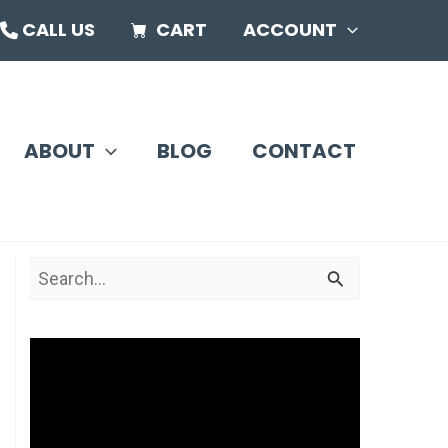
CALL US
CART
ACCOUNT
ABOUT
BLOG
CONTACT
S
e
a
V
r
i
c
d