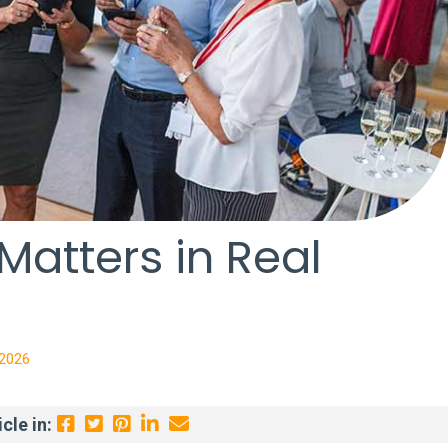
atters in Real
 2026
cle in: