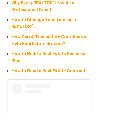
Why Every REALTOR® Needs a
Professional Brand
How to Manage Your Time as a
REALTOR®
How Can A Transaction Coordinator
Help Real Estate Brokers?
How to Build a Real Estate Business
Plan
How to Read a Real Estate Contract