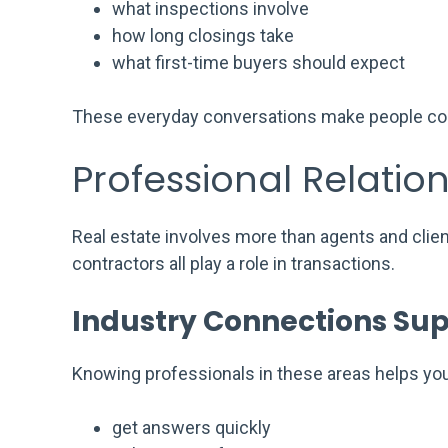
what inspections involve
how long closings take
what first-time buyers should expect
These everyday conversations make people comf
Professional Relatio
Real estate involves more than agents and clie
contractors all play a role in transactions.
Industry Connections Sup
Knowing professionals in these areas helps you
get answers quickly