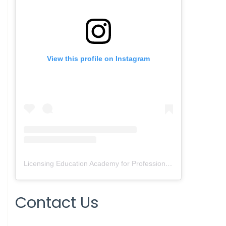
View this profile on Instagram
Licensing Education Academy for Professionals
(@
leap4re
) • 
Contact Us