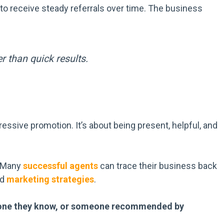
to receive steady referrals over time. The business
r than quick results.
ressive promotion. It’s about being present, helpful, and
. Many
successful agents
can trace their business back
ed
marketing strategies
.
omeone they know, or someone recommended by